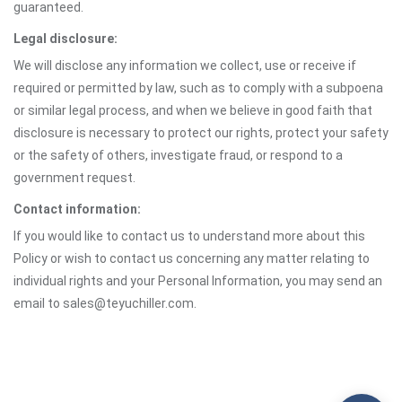
guaranteed.
Legal disclosure:
We will disclose any information we collect, use or receive if
required or permitted by law, such as to comply with a subpoena
or similar legal process, and when we believe in good faith that
disclosure is necessary to protect our rights, protect your safety
or the safety of others, investigate fraud, or respond to a
government request.
Contact information:
If you would like to contact us to understand more about this
Policy or wish to contact us concerning any matter relating to
individual rights and your Personal Information, you may send an
email to sales@teyuchiller.com.