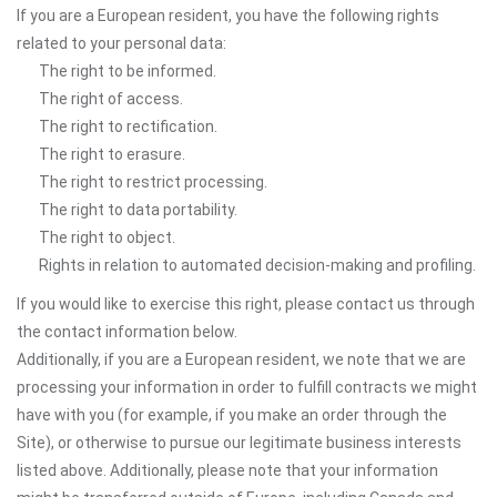
If you are a European resident, you have the following rights
related to your personal data:
The right to be informed.
The right of access.
The right to rectification.
The right to erasure.
The right to restrict processing.
The right to data portability.
The right to object.
Rights in relation to automated decision-making and profiling.
If you would like to exercise this right, please contact us through
the contact information below.
Additionally, if you are a European resident, we note that we are
processing your information in order to fulfill contracts we might
have with you (for example, if you make an order through the
Site), or otherwise to pursue our legitimate business interests
listed above. Additionally, please note that your information