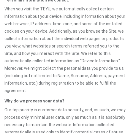
Personal information we collect:
When you visit the TEYU, we automatically collect certain
information about your device, including information about your
web browser, IP address, time zone, and some of the installed
cookies on your device. Additionally, as you browse the Site, we
collect information about the individual web pages or products
you view, what websites or search terms referred you to the
Site, and how you interact with the Site. We refer to this
automatically-collected information as “Device Information.”
Moreover, we might collect the personal data you provide to us
(including but not limited to Name, Surname, Address, payment
information, etc.) during registration to be able to fulfill the
agreement.
Why do we process your data?
Our top priority is customer data security, and, as such, we may
process only minimal user data, only as much as it is absolutely
necessary to maintain the website. Information collected
automatically is used only to identify potential cases of abuse