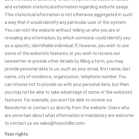
and establish statistical information regarding website usage.
This statistical information is not otherwise aggregated in such
a way that it would identify any particular user of the system.
You can visit the website without telling us who you are or
revealing any information, by which someone could identify you
as a specific, identifiable individual. If, however, you wish to use
some of the website’s features, or you wish to receive our
newsletter or provide other details by filling a form, you may
provide personal data to us, such as your email, first name, last
name, city of residence, organization, telephone number. You
can choose not to provide us with your personal data, but then
you may not be able to take advantage of some of the website’s
features. For example, you won’t be able to receive our
Newsletter or contact us directly from the website. Users who
are uncertain about what information is mandatory are welcome
to contact us via sales@teyuchiller.com.
Your rights: