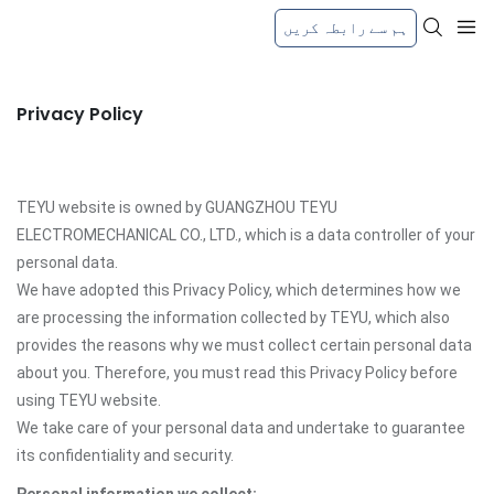
ہم سے رابطہ کریں
Privacy Policy
TEYU website is owned by GUANGZHOU TEYU
ELECTROMECHANICAL CO., LTD., which is a data controller of your
personal data.
We have adopted this Privacy Policy, which determines how we
are processing the information collected by TEYU, which also
provides the reasons why we must collect certain personal data
about you. Therefore, you must read this Privacy Policy before
using TEYU website.
We take care of your personal data and undertake to guarantee
its confidentiality and security.