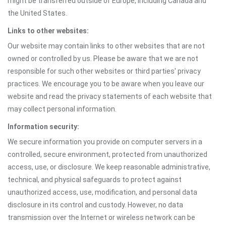
might be transferred outside of Europe, including Canada and
the United States.
Links to other websites:
Our website may contain links to other websites that are not
owned or controlled by us. Please be aware that we are not
responsible for such other websites or third parties' privacy
practices. We encourage you to be aware when you leave our
website and read the privacy statements of each website that
may collect personal information.
Information security:
We secure information you provide on computer servers in a
controlled, secure environment, protected from unauthorized
access, use, or disclosure. We keep reasonable administrative,
technical, and physical safeguards to protect against
unauthorized access, use, modification, and personal data
disclosure in its control and custody. However, no data
transmission over the Internet or wireless network can be