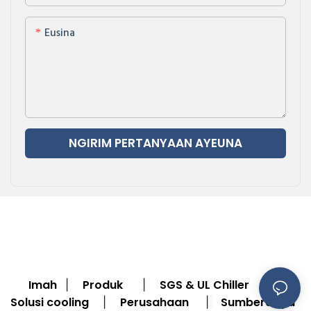
Eusina
NGIRIM PERTANYAAN AYEUNA
Imah
Produk
SGS & UL Chiller
|
|
|
Solusi cooling
Perusahaan
Sumberdaya
|
|