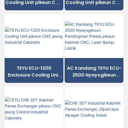
Cooling Unit pikeun CNC
Cooling Unit pikeun CNC
Cabinets na Equipment
jeung Industrial
Industrial
Cabinets
TEYU ECU-1200
AC Kandang TEYU ECU-
Enclosure Cooling Unit
2500 Nyayogikeun
pikeun CNC jeung
Pendinginan Presisi
Industrial Cabinets
pikeun Kabinet CNC,
Laser & Listrik