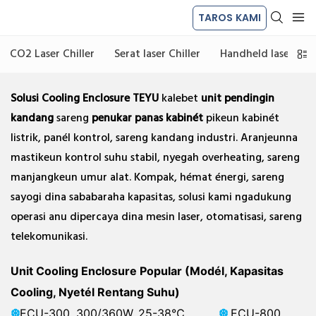
TAROS KAMI
CO2 Laser Chiller
Serat laser Chiller
Handheld laser las C
Solusi Cooling Enclosure TEYU
kalebet
unit pendingin
kandang
sareng
penukar panas kabinét
pikeun kabinét
listrik, panél kontrol, sareng kandang industri. Aranjeunna
mastikeun kontrol suhu stabil, nyegah overheating, sareng
manjangkeun umur alat. Kompak, hémat énergi, sareng
sayogi dina sababaraha kapasitas, solusi kami ngadukung
operasi anu dipercaya dina mesin laser, otomatisasi, sareng
telekomunikasi.
Unit Cooling Enclosure Popular (Modél, Kapasitas
Cooling, Nyetél Rentang Suhu)
❆
ECU-300, 300/360W, 25-38℃
❆
ECU-800,