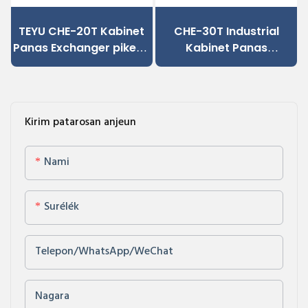
TEYU CHE-20T Kabinet
CHE-30T Industrial
Panas Exchanger pikeun
Kabinet Panas
CNC jeung Control
Exchanger, Dipercaya
Industrial Cabinets
dipager Cooling Solusi
Kirim patarosan anjeun
Nami
Surélék
Telepon/WhatsApp/WeChat
Nagara