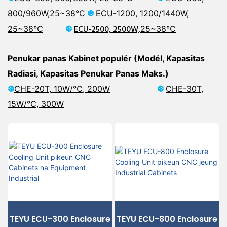
800/960W,
25~38℃
❆
ECU-1200, 1200/1440W,
❆
ECU-2500, 2500W,
25~38℃
25~38℃
Penukar panas Kabinet populér (Modél, Kapasitas
Radiasi, Kapasitas Penukar Panas Maks.)
❆
CHE-20T, 10W/℃, 200W
❆
CHE-30T,
15W/℃,
300W
TEYU ECU-300 Enclosure
TEYU ECU-800 Enclosure