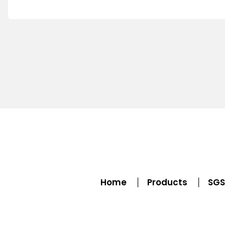
Home
Products
SGS 
|
|