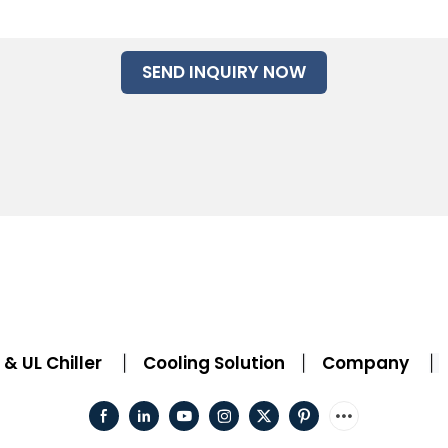
SEND INQUIRY NOW
& UL Chiller
Cooling Solution
Company
|
|
|