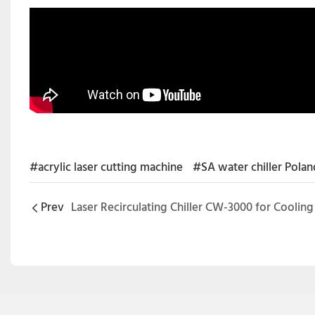
#acrylic laser cutting machine
#SA water chiller Polan
Prev