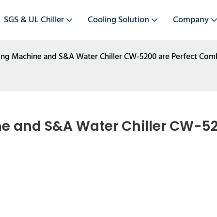
SGS & UL Chiller
Cooling Solution
Company
tting Machine and S&A Water Chiller CW-5200 are Perfect Com
ne and S&A Water Chiller CW-520