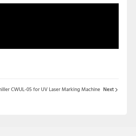
Chiller CWUL-05 for UV Laser Marking Machine
Next