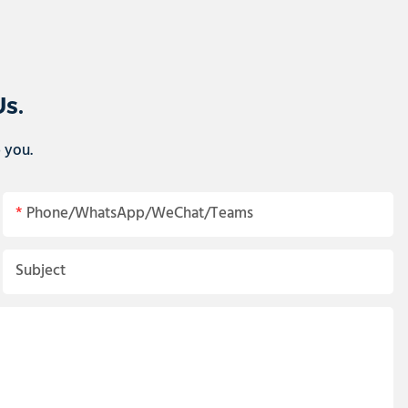
Us.
p you.
Phone/WhatsApp/WeChat/Teams
Subject