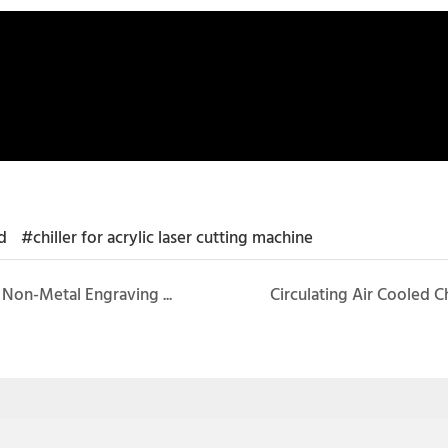
d
#chiller for acrylic laser cutting machine
Laser Recirculating Chiller CW-3000 for Cooling Non-Metal Engraving Machine
Circulating Air Cooled 