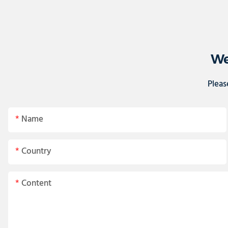
We
Pleas
Name
Country
Content