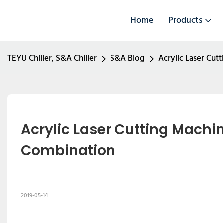
Home
Products
TEYU Chiller, S&A Chiller
S&A Blog
Acrylic Laser Cu
Acrylic Laser Cutting Machi
Combination
2019-05-14