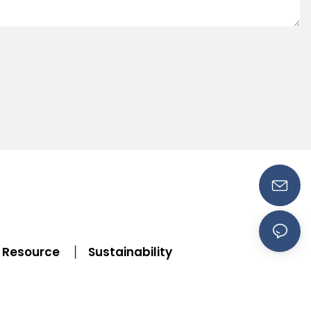
Resource
Sustainability
|