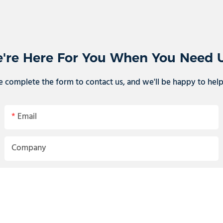
're Here For You When You Need 
e complete the form to contact us, and we'll be happy to hel
Email
Company