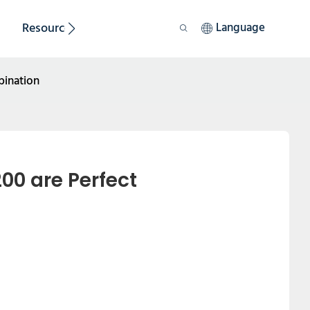
Resource
Sustainability
Language
bination
0 are Perfect 