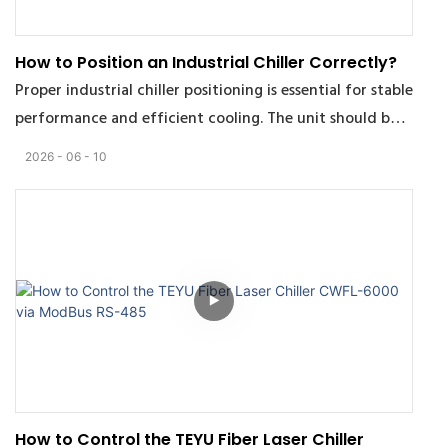
How to Position an Industrial Chiller Correctly?
Proper industrial chiller positioning is essential for stable
performance and efficient cooling. The unit should be
installed in a well-ventilated area to avoid heat
2026
06
10
recirculation caused by poor airflow. Maintain
sufficient clearance around air inlets and outlets to
ensure effective heat dissipation, including about 1–3.5
m above the outlet depending on chiller power and 1 m
on the sides.
The installation environment also directly affects chiller
reliability and service life. Avoid corrosive gases, oil mist,
conductive dust, direct sunlight, and high humidity
conditions. Recommended operating conditions are 0–
How to Control the TEYU Fiber Laser Chiller