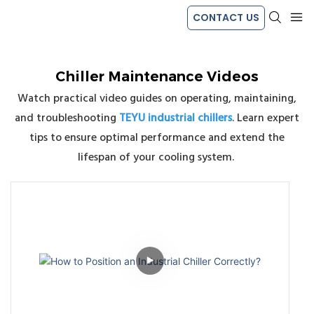
CONTACT US
Chiller Maintenance Videos
Watch practical video guides on operating, maintaining,
and troubleshooting
TEYU industrial chillers
. Learn expert
tips to ensure optimal performance and extend the
lifespan of your cooling system.