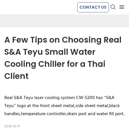
CONTACT US
A Few Tips on Choosing Real 
S&A Teyu Small Water 
Cooling Chiller for a Thai 
Client
Real S&A Teyu laser cooling system CW-5200 has “S&A
Teyu” logo at the front sheet metal,side sheet metal,black
handles,temperature controller,drain port and water fill port.
2020-12-31