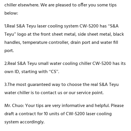
chiller elsewhere. We are pleased to offer you some tips
below:
1.Real S&A Teyu laser cooling system CW-5200 has “S&A
Teyu” logo at the front sheet metal, side sheet metal, black
handles, temperature controller, drain port and water fill
port.
2.Real S&A Teyu small water cooling chiller CW-5200 has its
own ID, starting with “CS”.
3.The most guaranteed way to choose the real S&A Teyu
water chiller is to contact us or our service point.
Mr. Chuo: Your tips are very informative and helpful. Please
draft a contract for 10 units of CW-5200 laser cooling
system accordingly.