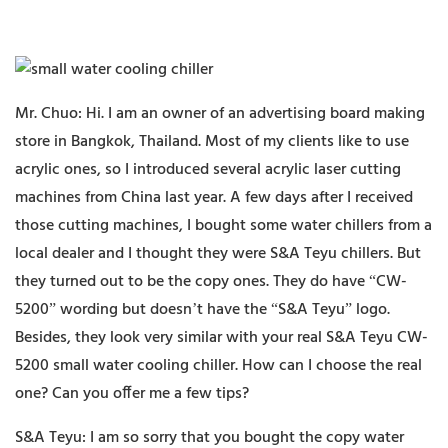
Mr. Chuo: Hi. I am an owner of an advertising board making
store in Bangkok, Thailand. Most of my clients like to use
acrylic ones, so I introduced several acrylic laser cutting
machines from China last year. A few days after I received
those cutting machines, I bought some water chillers from a
local dealer and I thought they were S&A Teyu chillers. But
they turned out to be the copy ones. They do have “CW-
5200” wording but doesn’t have the “S&A Teyu” logo.
Besides, they look very similar with your real S&A Teyu CW-
5200 small water cooling chiller. How can I choose the real
one? Can you offer me a few tips?
S&A Teyu: I am so sorry that you bought the copy water