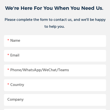
We're Here For You When You Need Us.
Please complete the form to contact us, and we'll be happy
to help you.
Name
Email
Phone/WhatsApp/WeChat/Teams
Country
Company