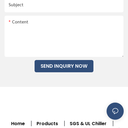
Subject
Content
SEND INQUIRY NOW
Home
Products
SGS & UL Chiller
|
|
|