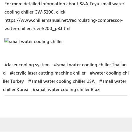
For more detailed information about S&A Teyu small water
cooling chiller CW-5200, click
https://www.chillermanual.net/recirculating-compressor-
water-chillers-cw-5200_p8.html
#laser cooling system
#small water cooling chiller Thailan
d
#acrylic laser cutting machine chiller
#water cooling chi
ller Turkey
#small water cooling chiller USA
#small water
chiller Korea
#small water cooling chiller Brazil