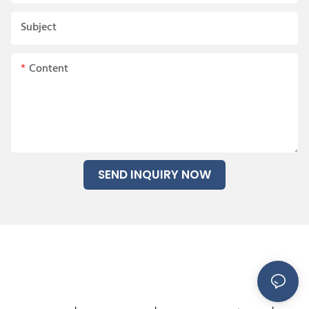
Subject
Content
SEND INQUIRY NOW