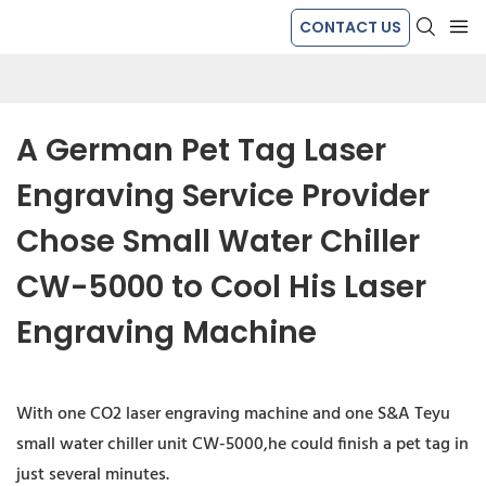
CONTACT US
A German Pet Tag Laser 
Engraving Service Provider 
Chose Small Water Chiller 
CW-5000 to Cool His Laser 
Engraving Machine
With one CO2 laser engraving machine and one S&A Teyu
small water chiller unit CW-5000,he could finish a pet tag in
just several minutes.