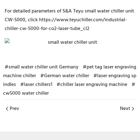
For detailed parameters of S&A Teyu small water chiller unit
CW-5000, click
https://www.teyuchiller.com/industrial-
chiller-cw-5000-for-co2-laser-tube_cl2
#small water chiller unit Germany
#pet tag laser engraving
machine chiller
#German water chiller
#laser engraving sp
indles
#laser chillers1
#chiller laser engraving machine
#
cw5000 water chiller
Prev
Next