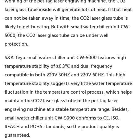
working of the pet tag laser engraving machine, the CO2
laser glass tube inside will generate lots of heat. If that heat
can not be taken away in time, the CO2 laser glass tube is
likely to get bursting. But with small water chiller unit CW-
5000, the CO2 laser glass tube can be under well
protection.
S&A Teyu small water chiller unit CW-5000 features high
temperature stability of ±0.3℃ and dual frequency
compatible in both 220V 50HZ and 220V 60HZ. This high
temperature stability suggests very little water temperature
fluctuation in the temperature control process, which helps
maintain the CO2 laser glass tube of the pet tag laser
engraving machine at a stable temperature range. Besides,
small water chiller unit CW-5000 conforms to CE, ISO,
REACH and ROHS standards, so the product quality is
guaranteed.