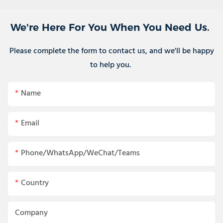
We're Here For You When You Need Us.
Please complete the form to contact us, and we'll be happy
to help you.
Name
Email
Phone/WhatsApp/WeChat/Teams
Country
Company