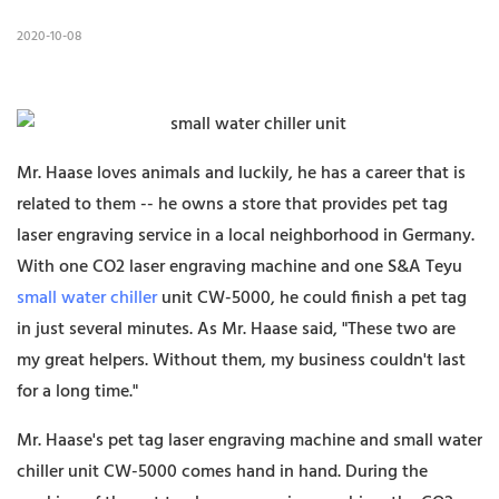
2020-10-08
Mr. Haase loves animals and luckily, he has a career that is
related to them -- he owns a store that provides pet tag
laser engraving service in a local neighborhood in Germany.
With one CO2 laser engraving machine and one S&A Teyu
small water chiller
unit CW-5000, he could finish a pet tag
in just several minutes. As Mr. Haase said, "These two are
my great helpers. Without them, my business couldn't last
for a long time."
Mr. Haase's pet tag laser engraving machine and small water
chiller unit CW-5000 comes hand in hand. During the