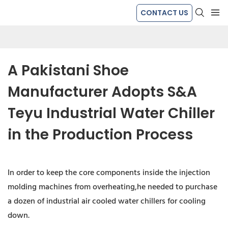
CONTACT US
A Pakistani Shoe 
Manufacturer Adopts S&A 
Teyu Industrial Water Chiller 
in the Production Process
In order to keep the core components inside the injection
molding machines from overheating,he needed to purchase
a dozen of industrial air cooled water chillers for cooling
down.