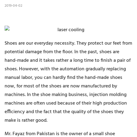
2019-04-02
Shoes are our everyday necessity. They protect our feet from
potential damage from the floor. In the past, shoes are
hand-made and it takes rather a long time to finish a pair of
shoes. However, with the automation gradually replacing
manual labor, you can hardly find the hand-made shoes
now, for most of the shoes are now manufactured by
machines. In the shoe making business, injection molding
machines are often used because of their high production
efficiency and the fact that the quality of the shoes they
make is rather good.
Mr. Fayaz from Pakistan is the owner of a small shoe