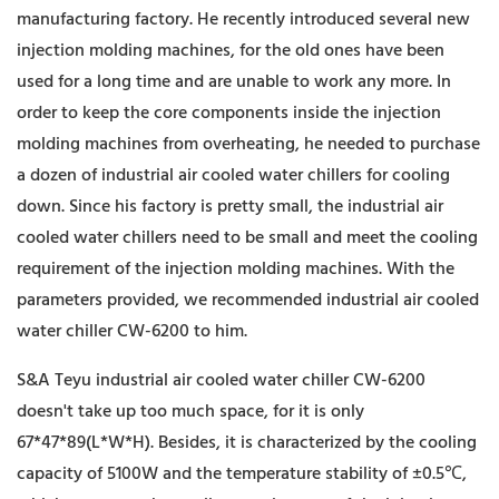
manufacturing factory. He recently introduced several new
injection molding machines, for the old ones have been
used for a long time and are unable to work any more. In
order to keep the core components inside the injection
molding machines from overheating, he needed to purchase
a dozen of industrial air cooled water chillers for cooling
down. Since his factory is pretty small, the industrial air
cooled water chillers need to be small and meet the cooling
requirement of the injection molding machines. With the
parameters provided, we recommended industrial air cooled
water chiller CW-6200 to him.
S&A Teyu industrial air cooled water chiller CW-6200
doesn't take up too much space, for it is only
67*47*89(L*W*H). Besides, it is characterized by the cooling
capacity of 5100W and the temperature stability of ±0.5℃,