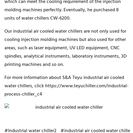
which can meet the cooling requirement of the injection
molding machines perfectly. Eventually, he purchased 8
units of water chillers CW-6200.
Our industrial air cooled water chillers are not only used for
cooling injection molding machines but also used for other
areas, such as laser equipment, UV LED equipment, CNC
spindles, analytical instruments, laboratory instruments, 3D
printing machines and so on.
For more information about S&A Teyu industrial air cooled
water chillers, click
https://www.teyuchiller.com/industrial-
process-chiller_c4
#Industrial water chiller2
#industrial air cooled water chille