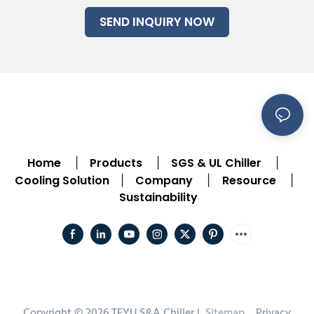
SEND INQUIRY NOW
Home
Products
SGS & UL Chiller
|
|
|
Cooling Solution
Company
Resource
|
|
|
Sustainability
Copyright © 2026 TEYU S&A Chiller |
Sitemap
Privacy