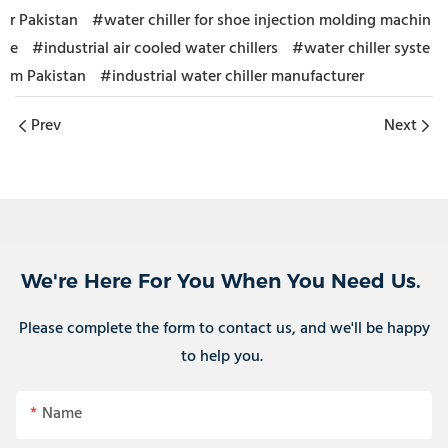
r Pakistan
#water chiller for shoe injection molding machin
e
#industrial air cooled water chillers
#water chiller syste
m Pakistan
#industrial water chiller manufacturer
Prev
Next
We're Here For You When You Need Us.
Please complete the form to contact us, and we'll be happy
to help you.
Name