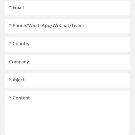
Email
Phone/WhatsApp/WeChat/Teams
Country
Company
Subject
Content