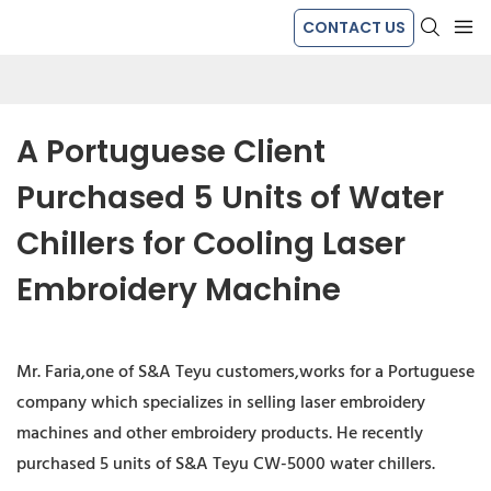
CONTACT US
A Portuguese Client 
Purchased 5 Units of Water 
Chillers for Cooling Laser 
Embroidery Machine
Mr. Faria,one of S&A Teyu customers,works for a Portuguese
company which specializes in selling laser embroidery
machines and other embroidery products. He recently
purchased 5 units of S&A Teyu CW-5000 water chillers.