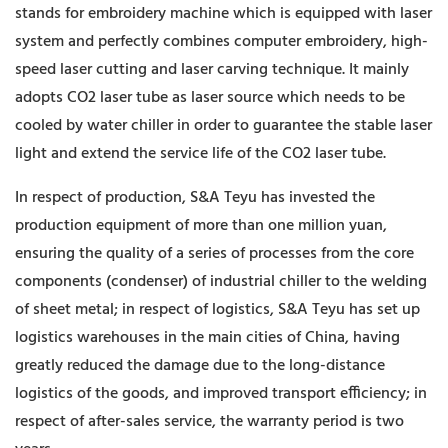
stands for embroidery machine which is equipped with laser
system and perfectly combines computer embroidery, high-
speed laser cutting and laser carving technique. It mainly
adopts CO2 laser tube as laser source which needs to be
cooled by water chiller in order to guarantee the stable laser
light and extend the service life of the CO2 laser tube.
In respect of production, S&A Teyu has invested the
production equipment of more than one million yuan,
ensuring the quality of a series of processes from the core
components (condenser) of industrial chiller to the welding
of sheet metal; in respect of logistics, S&A Teyu has set up
logistics warehouses in the main cities of China, having
greatly reduced the damage due to the long-distance
logistics of the goods, and improved transport efficiency; in
respect of after-sales service, the warranty period is two