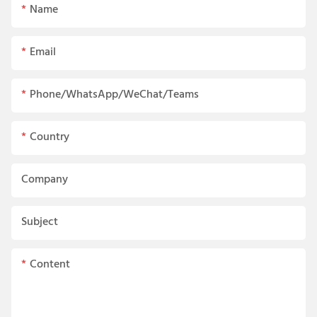
Name
Email
Phone/WhatsApp/WeChat/Teams
Country
Company
Subject
Content