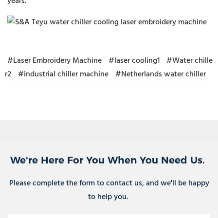
years.
#Laser Embroidery Machine
#laser cooling1
#Water chille
r2
#industrial chiller machine
#Netherlands water chiller
We're Here For You When You Need Us.
Please complete the form to contact us, and we'll be happy
to help you.