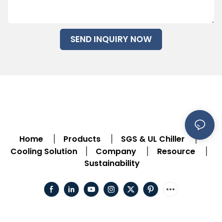
SEND INQUIRY NOW
Home
Products
SGS & UL Chiller
|
|
|
Cooling Solution
Company
Resource
|
|
|
Sustainability