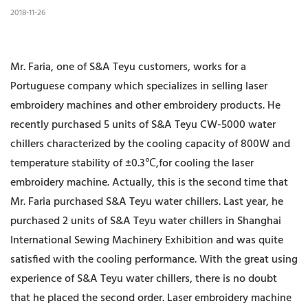
2018-11-26
Mr. Faria, one of S&A Teyu customers, works for a
Portuguese company which specializes in selling laser
embroidery machines and other embroidery products. He
recently purchased 5 units of S&A Teyu CW-5000 water
chillers characterized by the cooling capacity of 800W and
temperature stability of ±0.3℃,for cooling the laser
embroidery machine. Actually, this is the second time that
Mr. Faria purchased S&A Teyu water chillers. Last year, he
purchased 2 units of S&A Teyu water chillers in Shanghai
International Sewing Machinery Exhibition and was quite
satisfied with the cooling performance. With the great using
experience of S&A Teyu water chillers, there is no doubt
that he placed the second order. Laser embroidery machine