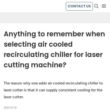
CONTACT US
Anything to remember when 
selecting air cooled 
recirculating chiller for laser 
cutting machine?
The reason why one adds air cooled recirculating chiller to
laser cutter is that it can supply consistent cooling for the
laser cutter.
2021-01-14