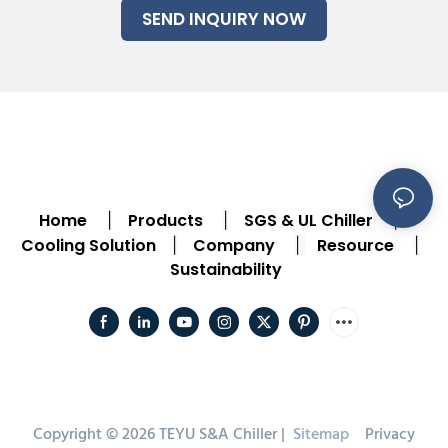
SEND INQUIRY NOW
Home
Products
SGS & UL Chiller
|
|
|
Cooling Solution
Company
Resource
|
|
|
Sustainability
Copyright © 2026 TEYU S&A Chiller |
Sitemap
Privacy