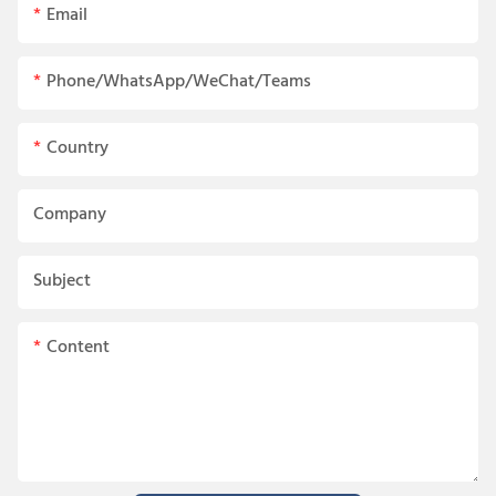
Email
Phone/WhatsApp/WeChat/Teams
Country
Company
Subject
Content