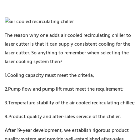
The reason why one adds air cooled recirculating chiller to
laser cutter is that it can supply consistent cooling for the
laser cutter. So anything to remember when selecting the
laser cooling system then?
1.Cooling capacity must meet the criteria;
2.Pump flow and pump lift must meet the requirement;
3.Temperature stability of the air cooled recirculating chiller;
4.Product quality and after-sales service of the chiller.
After 19-year development, we establish rigorous product
quality system and provide well-established after-sales