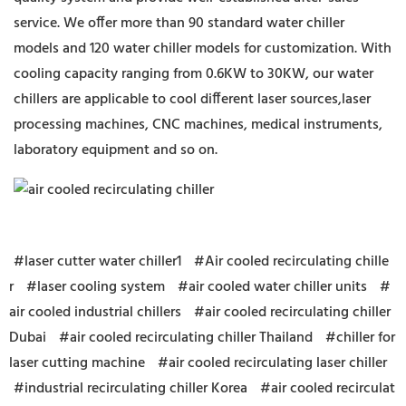
service. We offer more than 90 standard water chiller
models and 120 water chiller models for customization. With
cooling capacity ranging from 0.6KW to 30KW, our water
chillers are applicable to cool different laser sources,laser
processing machines, CNC machines, medical instruments,
laboratory equipment and so on.
#laser cutter water chiller1
#Air cooled recirculating chille
r
#laser cooling system
#air cooled water chiller units
#
air cooled industrial chillers
#air cooled recirculating chiller
Dubai
#air cooled recirculating chiller Thailand
#chiller for
laser cutting machine
#air cooled recirculating laser chiller
#industrial recirculating chiller Korea
#air cooled recirculat