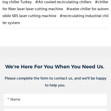
ing chiller Turkey
#Air cooled recirculating chillers
#chiller
for fiber laser laser cutting machine
#water chiller for autom
obile SRS laser cutting machine
#recirculating industrial chil
ler system
We're Here For You When You Need Us.
Please complete the form to contact us, and we'll be happy
to help you.
Name