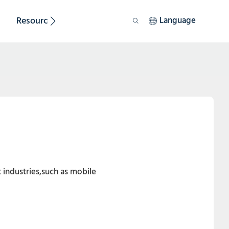
Resource
Sustainability
Language
 industries,such as mobile