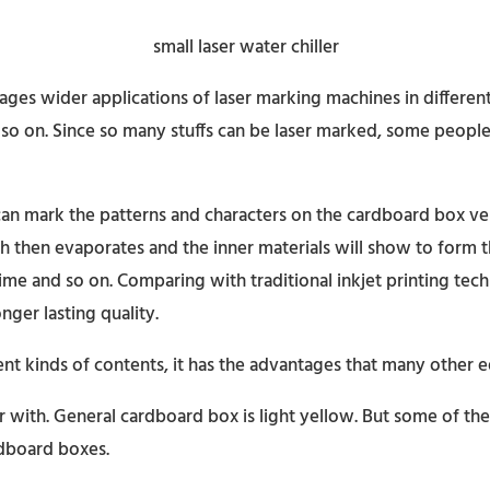
es wider applications of laser marking machines in different
 so on. Since so many stuffs can be laser marked, some peop
 can mark the patterns and characters on the cardboard box ve
ch then evaporates and the inner materials will show to form t
 time and so on. Comparing with traditional inkjet printing te
nger lasting quality.
ent kinds of contents, it has the advantages that many other
ar with. General cardboard box is light yellow. But some of 
ardboard boxes.