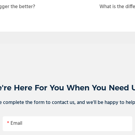
gger the better?
What is the diff
're Here For You When You Need 
e complete the form to contact us, and we'll be happy to hel
Email