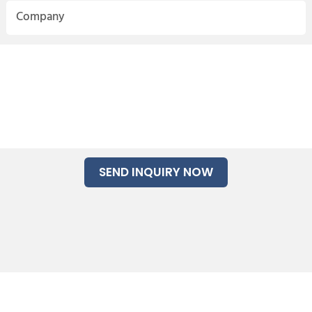
Company
SEND INQUIRY NOW