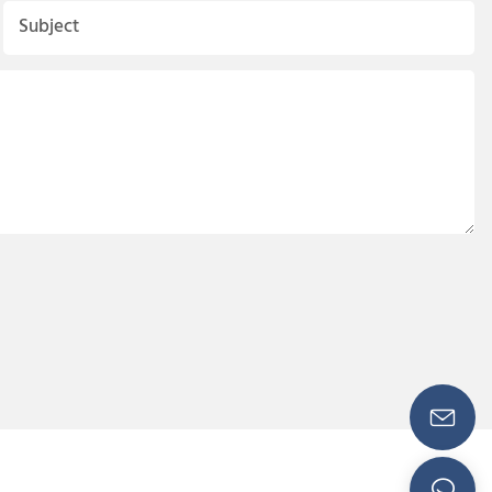
Subject