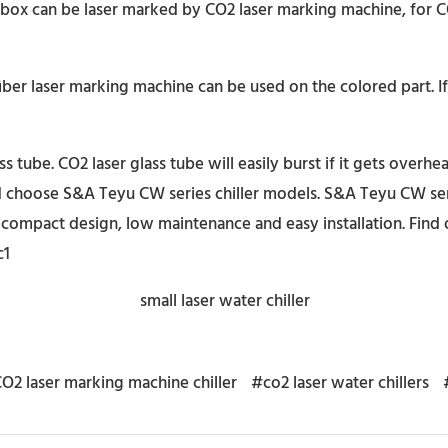
 box can be laser marked by CO2 laser marking machine, for C
iber laser marking machine can be used on the colored part. 
tube. CO2 laser glass tube will easily burst if it gets overhea
 choose S&A Teyu CW series chiller models. S&A Teyu CW seri
compact design, low maintenance and easy installation. Find 
c1
O2 laser marking machine chiller
#co2 laser water chillers