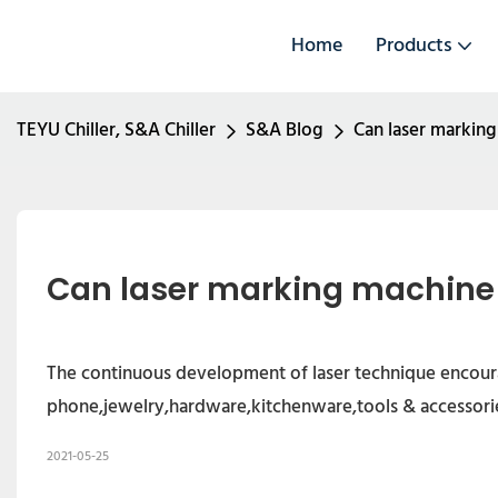
Home
Products
TEYU Chiller, S&A Chiller
S&A Blog
Can laser markin
Can laser marking machine
The continuous development of laser technique encourag
phone,jewelry,hardware,kitchenware,tools & accessorie
2021-05-25