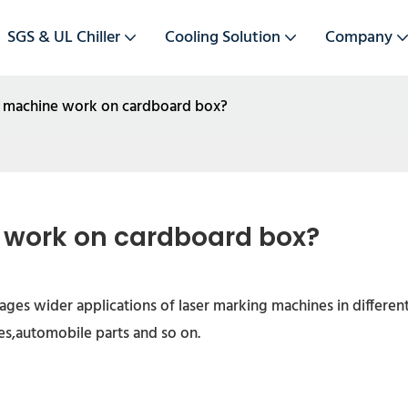
SGS & UL Chiller
Cooling Solution
Company
g machine work on cardboard box?
 work on cardboard box?
es wider applications of laser marking machines in different
s,automobile parts and so on.