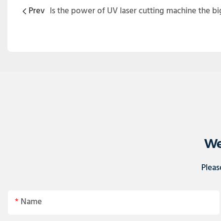
Prev
Is the power of UV laser cutting machine the bi
We
Pleas
Name