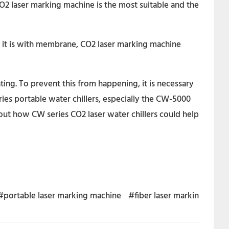
O2 laser marking machine is the most suitable and the
If it is with membrane, CO2 laser marking machine
ting. To prevent this from happening, it is necessary
es portable water chillers, especially the CW-5000
out how CW series CO2 laser water chillers could help
#portable laser marking machine
#fiber laser markin