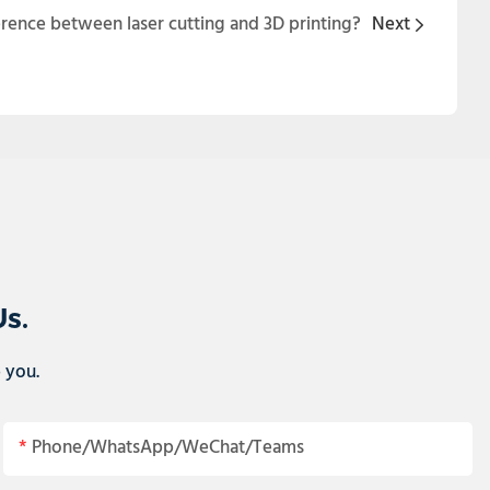
erence between laser cutting and 3D printing?
Next
Us.
p you.
Phone/WhatsApp/WeChat/Teams