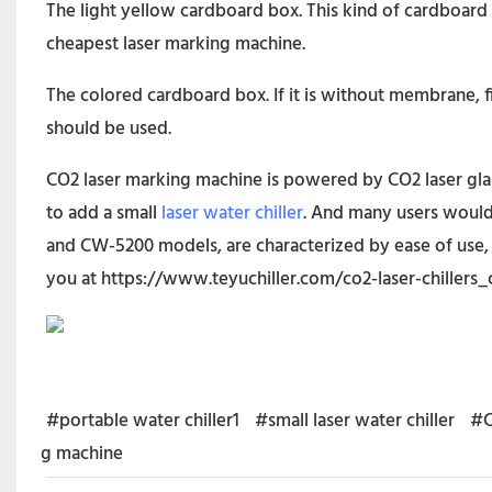
The light yellow cardboard box. This kind of cardboard
cheapest laser marking machine.
The colored cardboard box. If it is without membrane, f
should be used.
CO2 laser marking machine is powered by CO2 laser glass 
to add a small
laser water chiller
. And many users would
and CW-5200 models, are characterized by ease of use, 
you at
https://www.teyuchiller.com/co2-laser-chillers_
#portable water chiller1
#small laser water chiller
#C
g machine