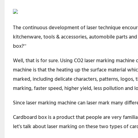
The continuous development of laser technique encourag
kitchenware, tools & accessories, automobile parts and
box?”
Well, that is for sure. Using CO2 laser marking machine
machine is that the heating up the surface material whi
marked, including delicate characters, patterns, logos,
marking, faster speed, higher yield, less pollution and lo
Since laser marking machine can laser mark many differ
Cardboard box is a product that people are very famili
let's talk about laser marking on these two types of c