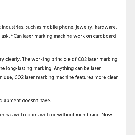
 industries, such as mobile phone, jewelry, hardware,
le ask, “Can laser marking machine work on cardboard
ry clearly. The working principle of CO2 laser marking
he long-lasting marking. Anything can be laser
chnique, CO2 laser marking machine features more clear
 equipment doesn't have.
them has with colors with or without membrane. Now