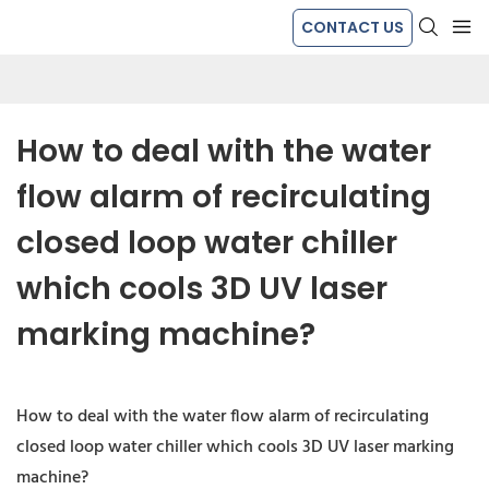
CONTACT US
How to deal with the water 
flow alarm of recirculating 
closed loop water chiller 
which cools 3D UV laser 
marking machine?
How to deal with the water flow alarm of recirculating
closed loop water chiller which cools 3D UV laser marking
machine?