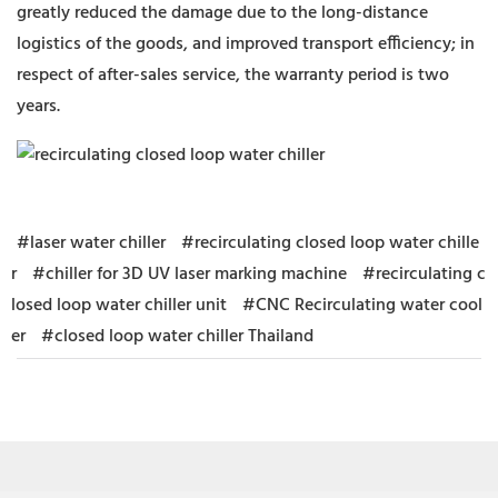
greatly reduced the damage due to the long-distance
logistics of the goods, and improved transport efficiency; in
respect of after-sales service, the warranty period is two
years.
#laser water chiller
#recirculating closed loop water chille
r
#chiller for 3D UV laser marking machine
#recirculating c
losed loop water chiller unit
#CNC Recirculating water cool
er
#closed loop water chiller Thailand