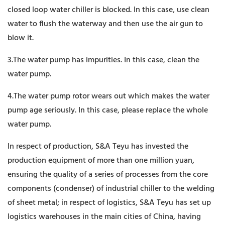
closed loop water chiller is blocked. In this case, use clean
water to flush the waterway and then use the air gun to
blow it.
3.The water pump has impurities. In this case, clean the
water pump.
4.The water pump rotor wears out which makes the water
pump age seriously. In this case, please replace the whole
water pump.
In respect of production, S&A Teyu has invested the
production equipment of more than one million yuan,
ensuring the quality of a series of processes from the core
components (condenser) of industrial chiller to the welding
of sheet metal; in respect of logistics, S&A Teyu has set up
logistics warehouses in the main cities of China, having