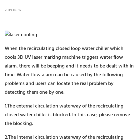
2019-06-17
When the recirculating closed loop water chiller which
cools 3D UV laser marking machine triggers water flow
alarm, there will be beeping and it needs to be dealt with in
time. Water flow alarm can be caused by the following
problems and users can locate the real problem by
detecting them one by one.
1.The external circulation waterway of the recirculating
closed water chiller is blocked. In this case, please remove
the blocking.
2.The internal circulation waterway of the recirculating