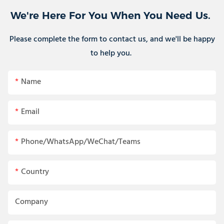
We're Here For You When You Need Us.
Please complete the form to contact us, and we'll be happy
to help you.
Name
Email
Phone/WhatsApp/WeChat/Teams
Country
Company