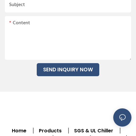
Subject
Content
SEND INQUIRY NOW
Home
Products
SGS & UL Chiller
|
|
|