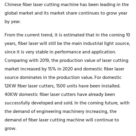
Chinese fiber laser cutting machine has been leading in the
global market and its market share continues to grow year
by year.
From the current trend, it is estimated that in the coming 10
years, fiber laser will still be the main industrial light source,
since it is very stable in performance and application.
Comparing with 2019, the production value of laser cutting
market increased by 15% in 2020 and domestic fiber laser
source dominates in the production value. For domestic
12KW fiber laser cutters, 1500 units have been installed.
40KW domestic fiber laser cutters have already been
successfully developed and sold. In the coming future, with
the demand of engineering machinery increasing, the
demand of fiber laser cutting machine will continue to
grow.