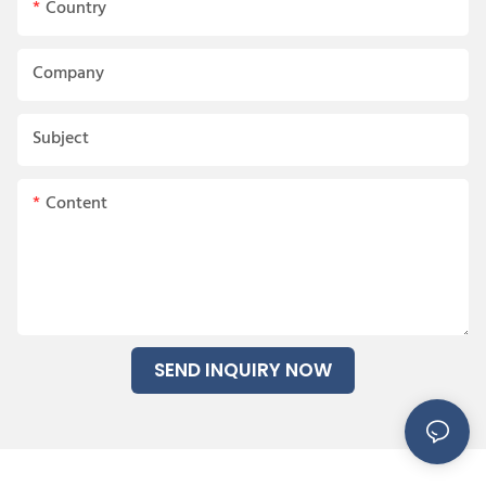
Country
Company
Subject
Content
SEND INQUIRY NOW