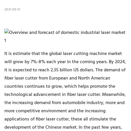
2021-09-15
It is estimate that the global laser cutting machine market
will grow by 7%-8% each year in the coming years. By 2024,
it is expected to reach 2.35 billion US dollars. The demand of
fiber laser cutter from European and North American
countries continues to grow, which helps promote the
technological advancement in fiber laser cutter. Meanwhile,
the increasing demand from automobile industry, more and
more competitive environment and the increasing
applications of fiber laser cutter, these all stimulate the
development of the Chinese market. In the past few years,