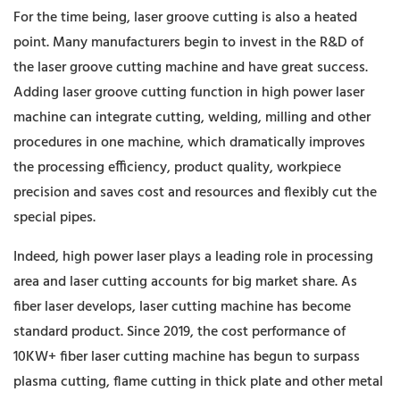
For the time being, laser groove cutting is also a heated
point. Many manufacturers begin to invest in the R&D of
the laser groove cutting machine and have great success.
Adding laser groove cutting function in high power laser
machine can integrate cutting, welding, milling and other
procedures in one machine, which dramatically improves
the processing efficiency, product quality, workpiece
precision and saves cost and resources and flexibly cut the
special pipes.
Indeed, high power laser plays a leading role in processing
area and laser cutting accounts for big market share. As
fiber laser develops, laser cutting machine has become
standard product. Since 2019, the cost performance of
10KW+ fiber laser cutting machine has begun to surpass
plasma cutting, flame cutting in thick plate and other metal