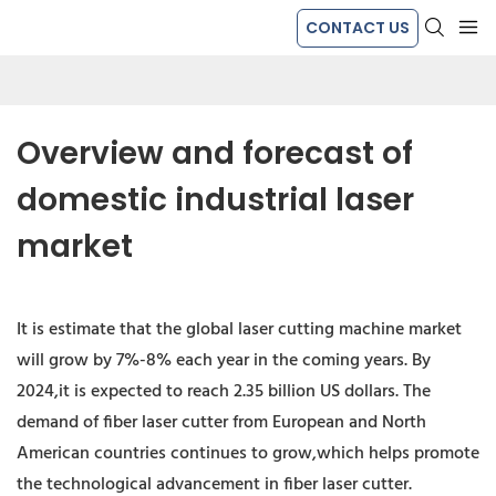
CONTACT US
Overview and forecast of 
domestic industrial laser 
market
It is estimate that the global laser cutting machine market
will grow by 7%-8% each year in the coming years. By
2024,it is expected to reach 2.35 billion US dollars. The
demand of fiber laser cutter from European and North
American countries continues to grow,which helps promote
the technological advancement in fiber laser cutter.