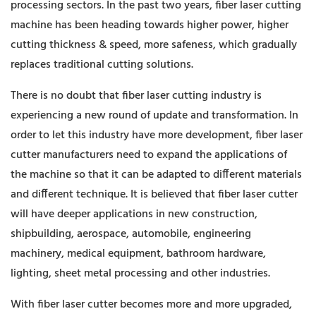
processing sectors. In the past two years, fiber laser cutting
machine has been heading towards higher power, higher
cutting thickness & speed, more safeness, which gradually
replaces traditional cutting solutions.
There is no doubt that fiber laser cutting industry is
experiencing a new round of update and transformation. In
order to let this industry have more development, fiber laser
cutter manufacturers need to expand the applications of
the machine so that it can be adapted to different materials
and different technique. It is believed that fiber laser cutter
will have deeper applications in new construction,
shipbuilding, aerospace, automobile, engineering
machinery, medical equipment, bathroom hardware,
lighting, sheet metal processing and other industries.
With fiber laser cutter becomes more and more upgraded,