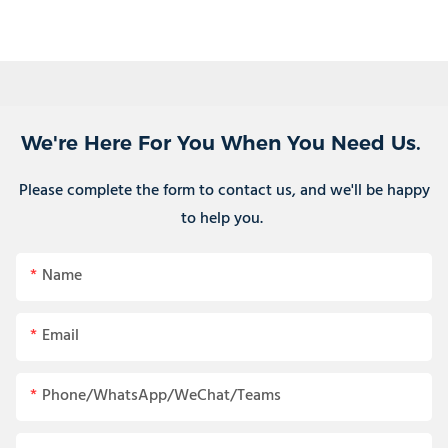
We're Here For You When You Need Us.
Please complete the form to contact us, and we'll be happy
to help you.
Name
Email
Phone/WhatsApp/WeChat/Teams