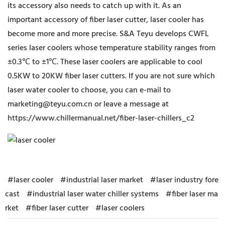
its accessory also needs to catch up with it. As an
important accessory of fiber laser cutter, laser cooler has
become more and more precise. S&A Teyu develops CWFL
series laser coolers whose temperature stability ranges from
±0.3℃ to ±1℃. These laser coolers are applicable to cool
0.5KW to 20KW fiber laser cutters. If you are not sure which
laser water cooler to choose, you can e-mail to
marketing@teyu.com.cn or leave a message at
https://www.chillermanual.net/fiber-laser-chillers_c2
#laser cooler
#industrial laser market
#laser industry fore
cast
#industrial laser water chiller systems
#fiber laser ma
rket
#fiber laser cutter
#laser coolers