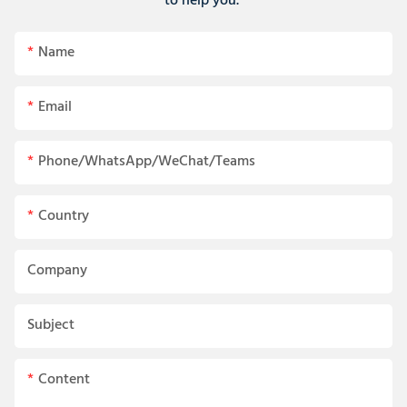
to help you.
Name
Email
Phone/WhatsApp/WeChat/Teams
Country
Company
Subject
Content