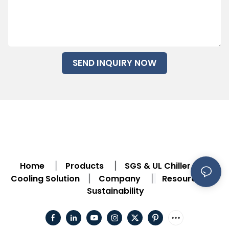
SEND INQUIRY NOW
Home
Products
SGS & UL Chiller
|
|
|
Cooling Solution
Company
Resource
|
|
|
Sustainability