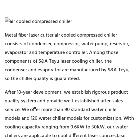
Metal fiber laser cutter air cooled compressed chiller
consists of condenser, compressor, water pump, reservoir,
evaporator and temperature controller. Among those
components of S&A Teyu laser cooling chiller, the
condenser and evaporator are manufactured by S&A Teyu,
so the chiller quality is guaranteed.
After 18-year development, we establish rigorous product
quality system and provide well-established after-sales
service. We offer more than 90 standard water chiller
models and 120 water chiller models for customization. With
cooling capacity ranging from 0.6KW to 30KW, our water
chillers are applicable to cool different laser sources,laser