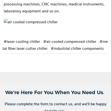
processing machines, CNC machines, medical instruments,
laboratory equipment and so on.
#laser cooling chiller
#air cooled compressed chiller
#me
tal fiber laser cutter chiller
#industrial chiller components
We're Here For You When You Need Us.
Please complete the form to contact us, and we'll be happy