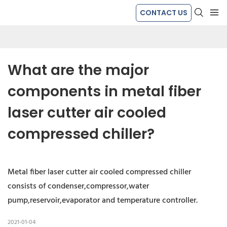
CONTACT US
What are the major 
components in metal fiber 
laser cutter air cooled 
compressed chiller?
Metal fiber laser cutter air cooled compressed chiller
consists of condenser,compressor,water
pump,reservoir,evaporator and temperature controller.
2021-01-04