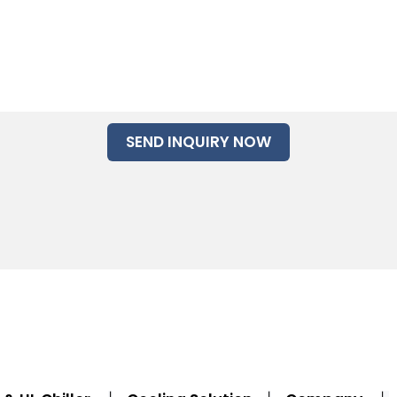
SEND INQUIRY NOW