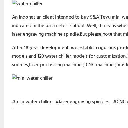
An Indonesian client intended to buy S&A Teyu mini wa
indicated in the parameter is about. Well, it means wh
laser engraving machine spindle.But please note that min
After 18-year development, we establish rigorous produc
models and 120 water chiller models for customization. 
sources,laser processing machines, CNC machines, medi
#mini water chiller
#laser engraving spindles
#CNC e