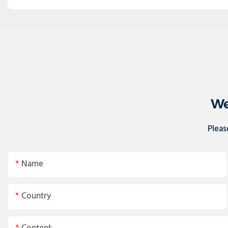
We
Pleas
Name
Country