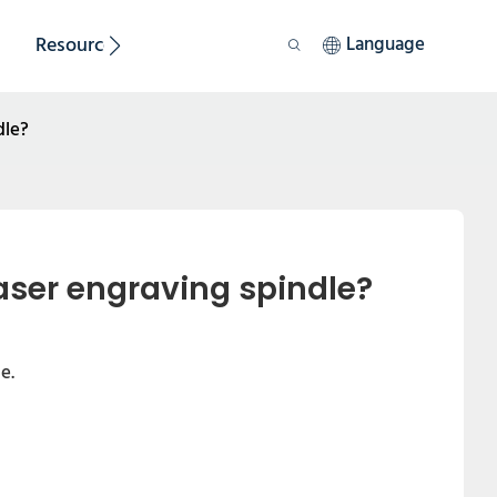
Resource
Sustainability
Language
dle?
aser engraving spindle?
e.