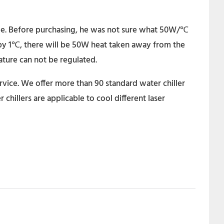
dle. Before purchasing, he was not sure what 50W/℃
 by 1℃, there will be 50W heat taken away from the
rature can not be regulated.
rvice. We offer more than 90 standard water chiller
hillers are applicable to cool different laser