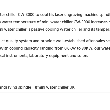
ter chiller CW-3000 to cool his laser engraving machine spin
en water temperature of mini water chiller CW-3000 increases
i water chiller is passive cooling water chiller and its tempe
t quality system and provide well-established after-sales se
With cooling capacity ranging from 0.6KW to 30KW, our water c
cal instruments, laboratory equipment and so on.
ngraving spindle
#mini water chiller UK