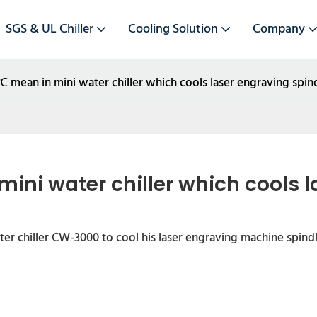
SGS & UL Chiller
Cooling Solution
Company
ean in mini water chiller which cools laser engraving spin
ni water chiller which cools l
er chiller CW-3000 to cool his laser engraving machine spindl