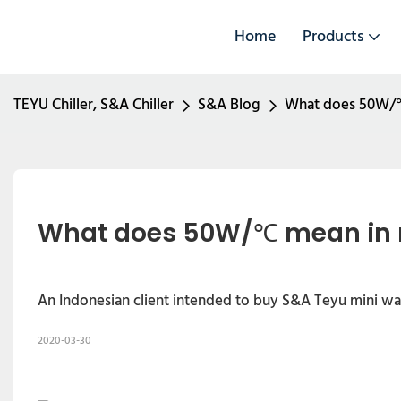
Home
Products
TEYU Chiller, S&A Chiller
S&A Blog
What does 50W/℃ m
What does 50W/℃ mean in mi
An Indonesian client intended to buy S&A Teyu mini wat
2020-03-30