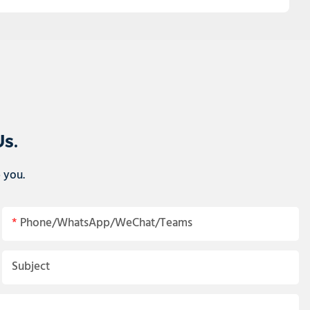
Us.
p you.
Phone/WhatsApp/WeChat/Teams
Subject