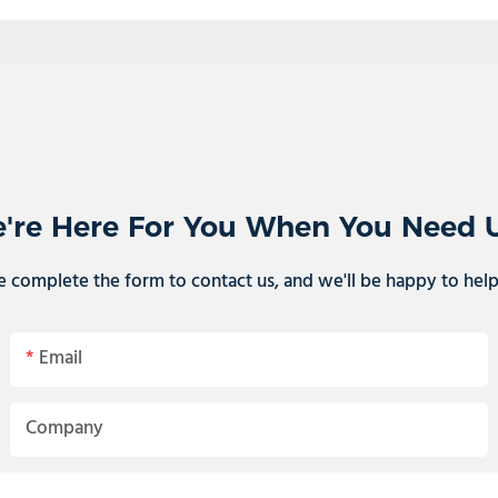
're Here For You When You Need 
e complete the form to contact us, and we'll be happy to hel
Email
Company