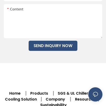
Content
SEND INQUIRY NOW
Home
Products
SGS & UL Chiller
|
|
|
Cooling Solution
Company
Resource
|
|
|
Sustainability