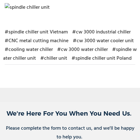
#spindle chiller unit Vietnam
#cw 3000 industrial chiller
#CNC metal cutting machine
#cw 3000 water cooler unit
#cooling water chiller
#cw 3000 water chiller
#spindle w
ater chiller unit
#chiller unit
#spindle chiller unit Poland
We're Here For You When You Need Us.
Please complete the form to contact us, and we'll be happy
to help you.