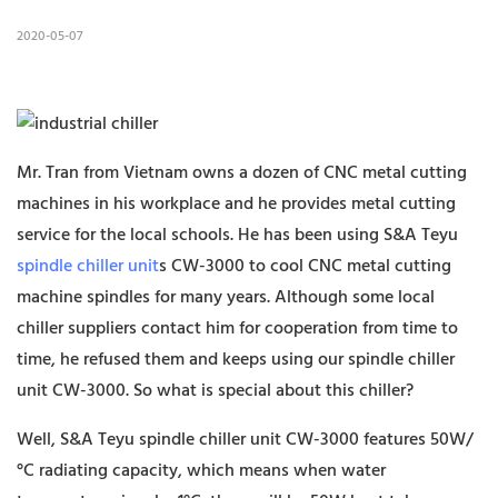
2020-05-07
Mr. Tran from Vietnam owns a dozen of CNC metal cutting
machines in his workplace and he provides metal cutting
service for the local schools. He has been using S&A Teyu
spindle chiller unit
s CW-3000 to cool CNC metal cutting
machine spindles for many years. Although some local
chiller suppliers contact him for cooperation from time to
time, he refused them and keeps using our spindle chiller
unit CW-3000. So what is special about this chiller?
Well, S&A Teyu spindle chiller unit CW-3000 features 50W/
°C radiating capacity, which means when water