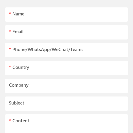
Name
Email
Phone/WhatsApp/WeChat/Teams
Country
Company
Subject
Content