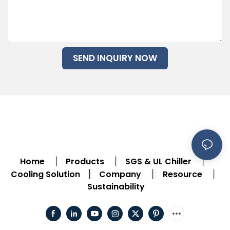
SEND INQUIRY NOW
Home
Products
SGS & UL Chiller
|
|
|
Cooling Solution
Company
Resource
|
|
|
Sustainability