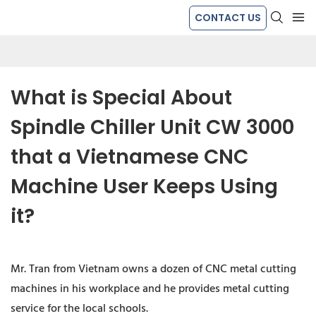
CONTACT US
What is Special About 
Spindle Chiller Unit CW 3000 
that a Vietnamese CNC 
Machine User Keeps Using 
it?
Mr. Tran from Vietnam owns a dozen of CNC metal cutting
machines in his workplace and he provides metal cutting
service for the local schools.