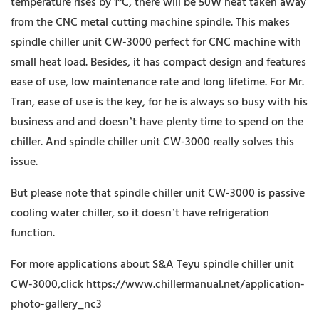
temperature rises by 1°C, there will be 50W heat taken away
from the CNC metal cutting machine spindle. This makes
spindle chiller unit CW-3000 perfect for CNC machine with
small heat load. Besides, it has compact design and features
ease of use, low maintenance rate and long lifetime. For Mr.
Tran, ease of use is the key, for he is always so busy with his
business and and doesn’t have plenty time to spend on the
chiller. And spindle chiller unit CW-3000 really solves this
issue.
But please note that spindle chiller unit CW-3000 is passive
cooling water chiller, so it doesn’t have refrigeration
function.
For more applications about S&A Teyu spindle chiller unit
CW-3000,click https://www.chillermanual.net/application-
photo-gallery_nc3