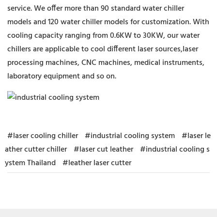
service. We offer more than 90 standard water chiller
models and 120 water chiller models for customization. With
cooling capacity ranging from 0.6KW to 30KW, our water
chillers are applicable to cool different laser sources,laser
processing machines, CNC machines, medical instruments,
laboratory equipment and so on.
#laser cooling chiller
#industrial cooling system
#laser le
ather cutter chiller
#laser cut leather
#industrial cooling s
ystem Thailand
#leather laser cutter