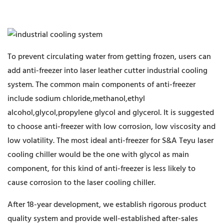
To prevent circulating water from getting frozen, users can
add anti-freezer into laser leather cutter industrial cooling
system. The common main components of anti-freezer
include sodium chloride,methanol,ethyl
alcohol,glycol,propylene glycol and glycerol. It is suggested
to choose anti-freezer with low corrosion, low viscosity and
low volatility. The most ideal anti-freezer for S&A Teyu laser
cooling chiller would be the one with glycol as main
component, for this kind of anti-freezer is less likely to
cause corrosion to the laser cooling chiller.
After 18-year development, we establish rigorous product
quality system and provide well-established after-sales