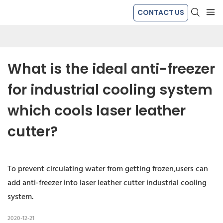
CONTACT US
What is the ideal anti-freezer 
for industrial cooling system 
which cools laser leather 
cutter?
To prevent circulating water from getting frozen,users can
add anti-freezer into laser leather cutter industrial cooling
system.
2020-12-21