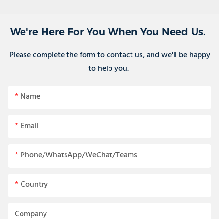
We're Here For You When You Need Us.
Please complete the form to contact us, and we'll be happy
to help you.
Name
Email
Phone/WhatsApp/WeChat/Teams
Country
Company