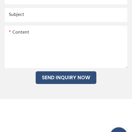
Subject
Content
SEND INQUIRY NOW