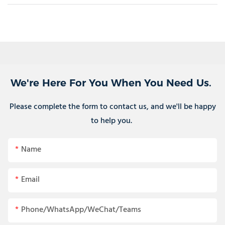
We're Here For You When You Need Us.
Please complete the form to contact us, and we'll be happy
to help you.
Name
Email
Phone/WhatsApp/WeChat/Teams