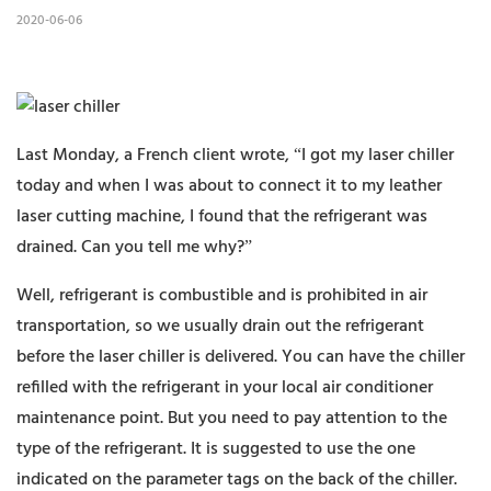
2020-06-06
Last Monday, a French client wrote, “I got my laser chiller
today and when I was about to connect it to my leather
laser cutting machine, I found that the refrigerant was
drained. Can you tell me why?”
Well, refrigerant is combustible and is prohibited in air
transportation, so we usually drain out the refrigerant
before the laser chiller is delivered. You can have the chiller
refilled with the refrigerant in your local air conditioner
maintenance point. But you need to pay attention to the
type of the refrigerant. It is suggested to use the one
indicated on the parameter tags on the back of the chiller.