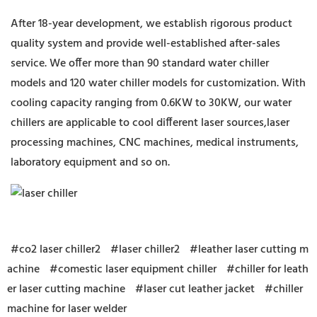
After 18-year development, we establish rigorous product
quality system and provide well-established after-sales
service. We offer more than 90 standard water chiller
models and 120 water chiller models for customization. With
cooling capacity ranging from 0.6KW to 30KW, our water
chillers are applicable to cool different laser sources,laser
processing machines, CNC machines, medical instruments,
laboratory equipment and so on.
#co2 laser chiller2
#laser chiller2
#leather laser cutting m
achine
#comestic laser equipment chiller
#chiller for leath
er laser cutting machine
#laser cut leather jacket
#chiller
machine for laser welder