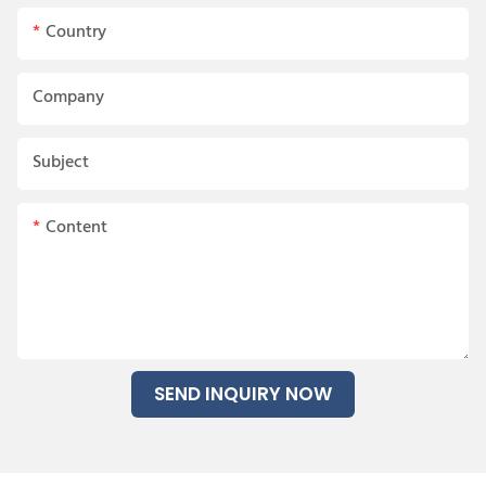
Country
Company
Subject
Content
SEND INQUIRY NOW