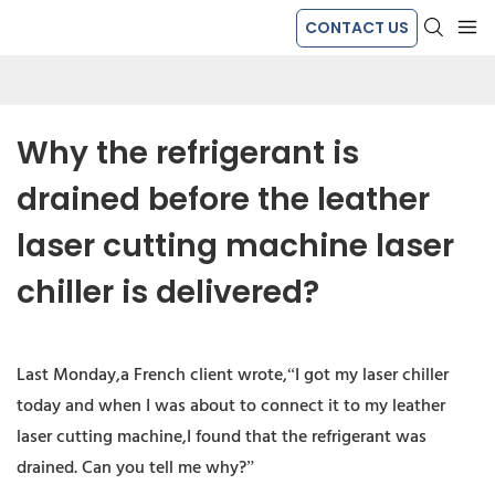
CONTACT US
Why the refrigerant is 
drained before the leather 
laser cutting machine laser 
chiller is delivered?
Last Monday,a French client wrote,“I got my laser chiller
today and when I was about to connect it to my leather
laser cutting machine,I found that the refrigerant was
drained. Can you tell me why?”