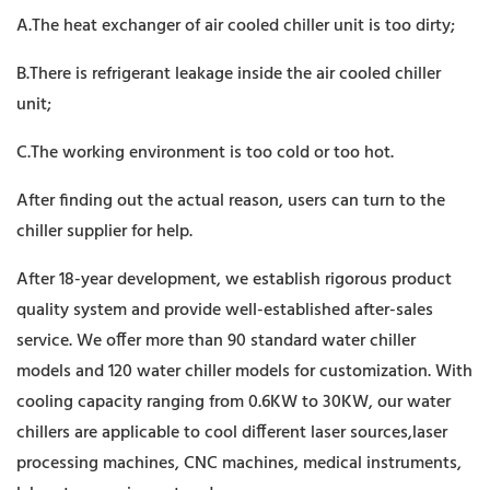
A.The heat exchanger of air cooled chiller unit is too dirty;
B.There is refrigerant leakage inside the air cooled chiller
unit;
C.The working environment is too cold or too hot.
After finding out the actual reason, users can turn to the
chiller supplier for help.
After 18-year development, we establish rigorous product
quality system and provide well-established after-sales
service. We offer more than 90 standard water chiller
models and 120 water chiller models for customization. With
cooling capacity ranging from 0.6KW to 30KW, our water
chillers are applicable to cool different laser sources,laser
processing machines, CNC machines, medical instruments,