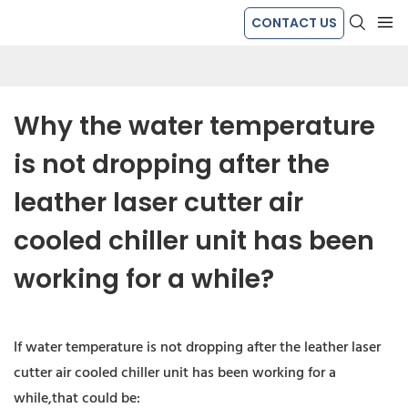
CONTACT US
Why the water temperature 
is not dropping after the 
leather laser cutter air 
cooled chiller unit has been 
working for a while?
If water temperature is not dropping after the leather laser
cutter air cooled chiller unit has been working for a
while,that could be: