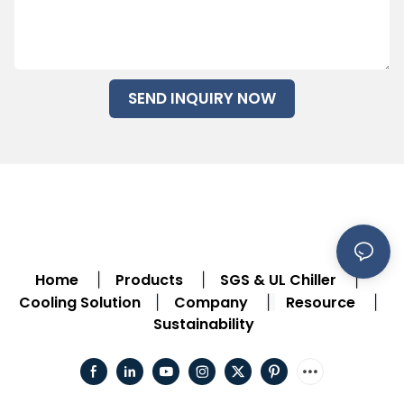
SEND INQUIRY NOW
Home
Products
SGS & UL Chiller
|
|
|
Cooling Solution
Company
Resource
|
|
|
Sustainability