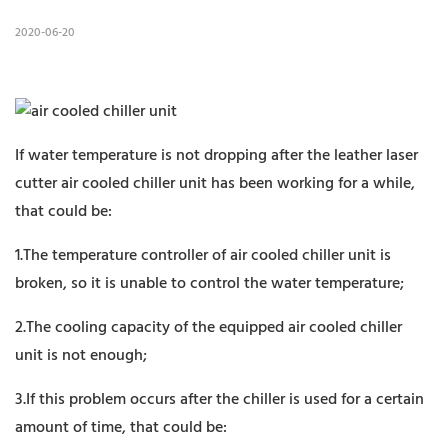
2020-06-20
If water temperature is not dropping after the leather laser
cutter air cooled chiller unit has been working for a while,
that could be:
1.The temperature controller of air cooled chiller unit is
broken, so it is unable to control the water temperature;
2.The cooling capacity of the equipped air cooled chiller
unit is not enough;
3.If this problem occurs after the chiller is used for a certain
amount of time, that could be: