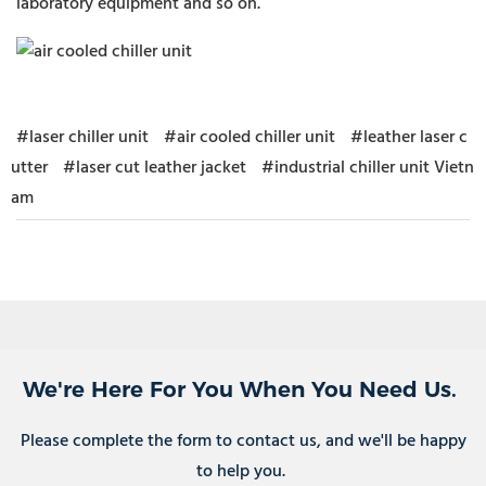
laboratory equipment and so on.
#laser chiller unit
#air cooled chiller unit
#leather laser c
utter
#laser cut leather jacket
#industrial chiller unit Vietn
am
We're Here For You When You Need Us.
Please complete the form to contact us, and we'll be happy
to help you.