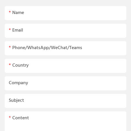
Name
Email
Phone/WhatsApp/WeChat/Teams
Country
Company
Subject
Content