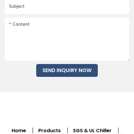
Subject
Content
SEND INQUIRY NOW
Home
Products
SGS & UL Chiller
|
|
|