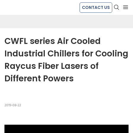
CONTACT US
CWFL series Air Cooled 
Industrial Chillers for Cooling 
Raycus Fiber Lasers of 
Different Powers
2019-08-22