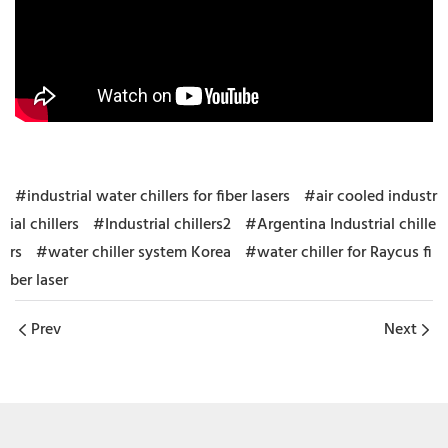
#industrial water chillers for fiber lasers
#air cooled industr
ial chillers
#Industrial chillers2
#Argentina Industrial chille
rs
#water chiller system Korea
#water chiller for Raycus fi
ber laser
Prev
Next