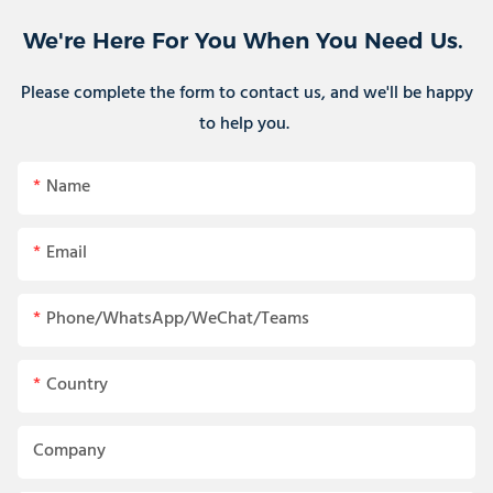
We're Here For You When You Need Us.
Please complete the form to contact us, and we'll be happy
to help you.
Name
Email
Phone/WhatsApp/WeChat/Teams
Country
Company