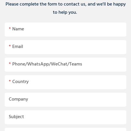
Please complete the form to contact us, and we'll be happy
to help you.
Name
Email
Phone/WhatsApp/WeChat/Teams
Country
Company
Subject