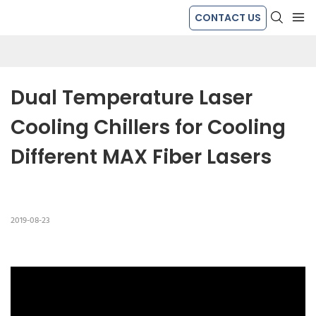
CONTACT US
Dual Temperature Laser 
Cooling Chillers for Cooling 
Different MAX Fiber Lasers
2019-08-23