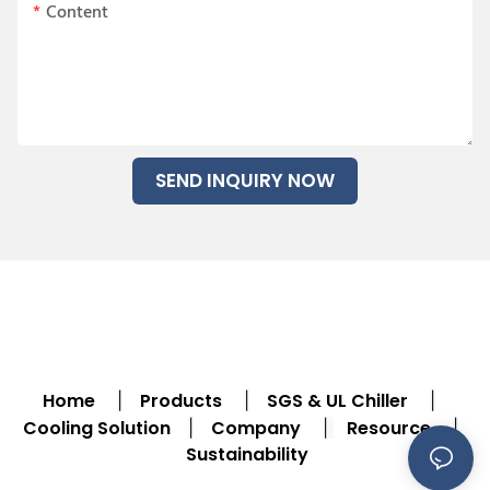
Content
SEND INQUIRY NOW
Home
Products
SGS & UL Chiller
|
|
|
Cooling Solution
Company
Resource
|
|
|
Sustainability