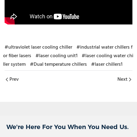
#ultraviolet laser cooling chiller
#industrial water chillers f
or fiber lasers
#laser cooling unit1
#laser cooling water chi
ller system
#Dual temperature chillers
#laser chillers1
Prev
Next
We're Here For You When You Need Us.