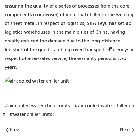
ensuring the quality of a series of processes from the core
components (condenser) of industrial chiller to the welding
of sheet metal; in respect of logistics, S&A Teyu has set up
logistics warehouses in the main cities of China, having
greatly reduced the damage due to the long-distance
logistics of the goods, and improved transport efficiency; in
respect of after-sales service, the warranty period is two
years.
#air cooled water chiller units
#air cooled water chiller uni
t
#water chiller units1
Prev
Next