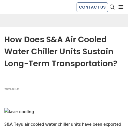
CONTACT US
How Does S&A Air Cooled 
Water Chiller Units Sustain 
Long-Term Transportation?
2019-03-11
S&A Teyu air cooled water chiller units have been exported