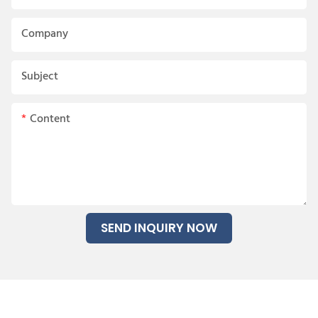
Company
Subject
Content
SEND INQUIRY NOW