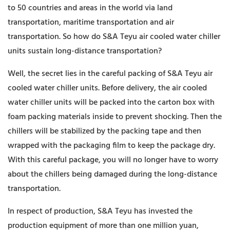
to 50 countries and areas in the world via land
transportation, maritime transportation and air
transportation. So how do S&A Teyu air cooled water chiller
units sustain long-distance transportation?
Well, the secret lies in the careful packing of S&A Teyu air
cooled water chiller units. Before delivery, the air cooled
water chiller units will be packed into the carton box with
foam packing materials inside to prevent shocking. Then the
chillers will be stabilized by the packing tape and then
wrapped with the packaging film to keep the package dry.
With this careful package, you will no longer have to worry
about the chillers being damaged during the long-distance
transportation.
In respect of production, S&A Teyu has invested the
production equipment of more than one million yuan,