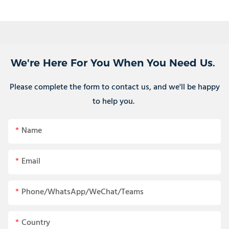
We're Here For You When You Need Us.
Please complete the form to contact us, and we'll be happy
to help you.
Name
Email
Phone/WhatsApp/WeChat/Teams
Country