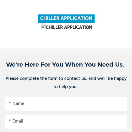
CHILLER APPLICATION
We're Here For You When You Need Us.
Please complete the form to contact us, and we'll be happy
to help you.
Name
Email