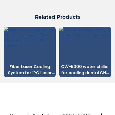
Related Products
Fiber Laser Cooling
CW-5000 water chiller
System for IPG Laser
for cooling dental CNC
Source Sheet Metal
engraving machine
Fiber Laser Cutting
Machine