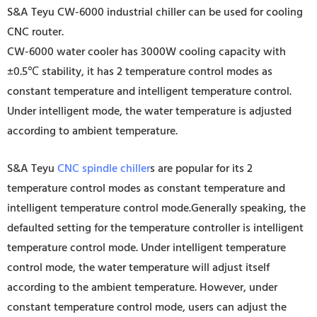
S&A Teyu CW-6000 industrial chiller can be used for cooling
CNC router.
CW-6000 water cooler has 3000W cooling capacity with
±0.5℃ stability, it has 2 temperature control modes as
constant temperature and intelligent temperature control.
Under intelligent mode, the water temperature is adjusted
according to ambient temperature.
S&A Teyu
CNC spindle chiller
s are popular for its 2
temperature control modes as constant temperature and
intelligent temperature control mode.Generally speaking, the
defaulted setting for the temperature controller is intelligent
temperature control mode. Under intelligent temperature
control mode, the water temperature will adjust itself
according to the ambient temperature. However, under
constant temperature control mode, users can adjust the