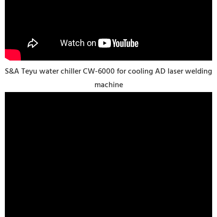
S&A Teyu water chiller CW-6000 for cooling AD laser welding
machine