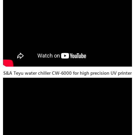
S&A Teyu water chiller CW-6000 for high precision UV printer