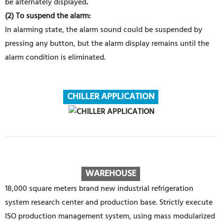
be alternately displayed
.
(2) To suspend the alarm:
In alarming state, the alarm sound could be suspended by
pressing any button, but the alarm display remains until the
alarm condition is eliminated.
CHILLER APPLICATION
WAREHOUS
E
18,000 square meters brand new industrial refrigeration
system research center and production base. Strictly execute
ISO production management system, using mass modularized