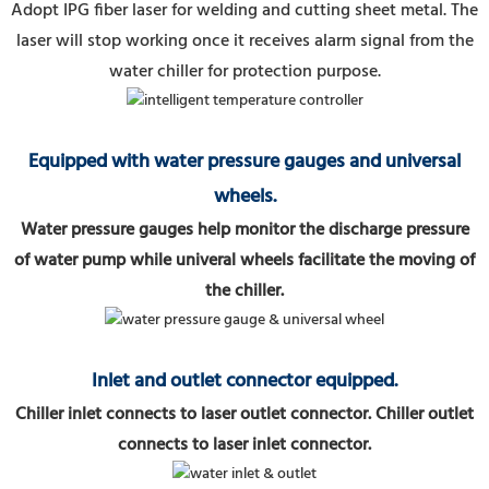
Adopt IPG fiber laser for welding and cutting sheet metal.
The
laser will stop working once it receives alarm signal from the
water chiller for protection purpose.
Equipped with water pressure gauges and universal
wheels.
Water pressure gauges help monitor the discharge pressure
of water pump while univeral wheels facilitate the moving of
the chiller.
Inlet and outlet connector equipped.
Chiller inlet connects to laser outlet connector. Chiller outlet
connects to laser inlet connector.