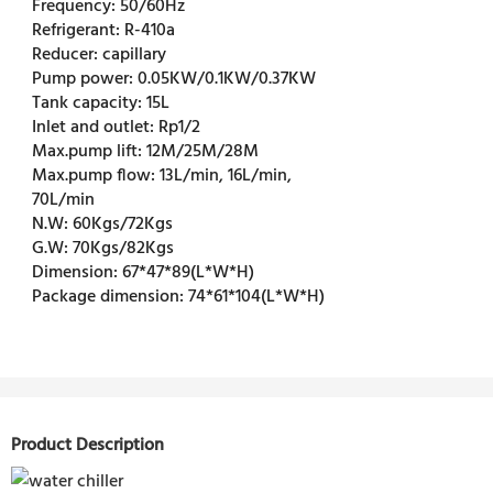
Frequency:
50/60Hz
Refrigerant:
R-410a
Reducer:
capillary
Pump power:
0.05KW/0.1KW/0.37KW
Tank capacity:
15L
Inlet and outlet:
Rp1/2
Max.pump lift:
12M/25M/28M
Max.pump flow:
13L/min, 16L/min,
70L/min
N.W:
60Kgs/72Kgs
G.W:
70Kgs/82Kgs
Dimension:
67*47*89(L*W*H)
Package dimension:
74*61*104(L*W*H)
Product Description