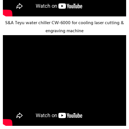
S&A Teyu water chiller CW-6000 for cooling laser cutting &
engraving machine