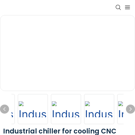
Industrial chiller for cooling CNC