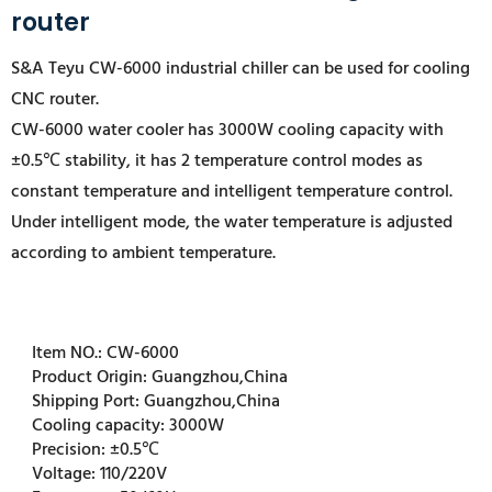
router
S&A Teyu CW-6000 industrial chiller can be used for cooling
CNC router.
CW-6000 water cooler has 3000W cooling capacity with
±0.5℃ stability, it has 2 temperature control modes as
constant temperature and intelligent temperature control.
Under intelligent mode, the water temperature is adjusted
according to ambient temperature.
Item NO.:
CW-6000
Product Origin:
Guangzhou,China
Shipping Port:
Guangzhou,China
Cooling capacity:
3000W
Precision:
±0.5℃
Voltage:
110/220V