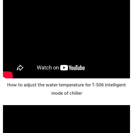
How to adjust the water temperature for T-506 intelligent
mode of chiller