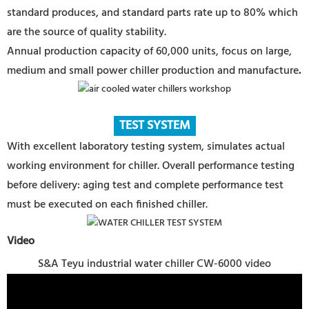
standard produces, and standard parts rate up to 80% which
are the source of quality stability.
Annual production capacity of 60,000 units, focus on large,
medium and small power chiller production and manufacture
.
TEST SYSTEM
With excellent laboratory testing system, simulates actual
working environment for chiller. Overall performance testing
before delivery: aging test and complete performance test
must be executed on each finished chiller.
Video
S&A Teyu industrial water chiller CW-6000 video