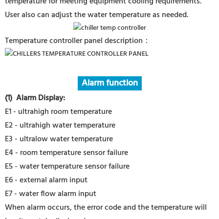
temperature for meeting equipment cooling requirements.
User also can adjust the water temperature as needed.
Temperature controller panel description：
Alarm function
(1) Alarm Display
:
E1 - ultrahigh room temperature
E2 - ultrahigh water temperature
E3 - ultralow water temperature
E4 - room temperature sensor failure
E5 - water temperature sensor failure
E6 - external alarm input
E7 - water flow alarm input
When alarm occurs, the error code and the temperature will