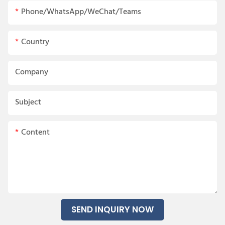
Phone/WhatsApp/WeChat/Teams
Country
Company
Subject
Content
SEND INQUIRY NOW