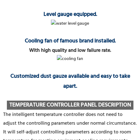
Level gauge equipped.
Cooling fan of famous brand installed.
With high quality and low failure rate.
Customized dust gauze available and easy to take
apart.
TEMPERATURE CONTROLLER PANEL DESCRIPTION
The intelligent temperature controller does not need to
adjust the controlling parameters under normal circumstance.
It will self-adjust controlling parameters according to room