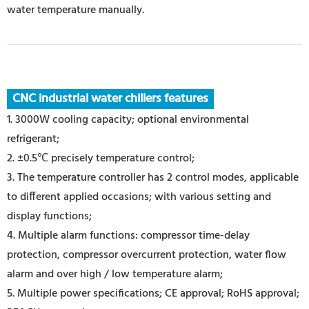
water temperature manually.
CNC industrial water chillers features
1. 3000W cooling capacity; optional environmental
refrigerant;
2. ±0.5℃ precisely temperature control;
3. The temperature controller has 2 control modes, applicable
to different applied occasions; with various setting and
display functions;
4. Multiple alarm functions: compressor time-delay
protection, compressor overcurrent protection, water flow
alarm and over high / low temperature alarm;
5. Multiple power specifications; CE approval; RoHS approval;