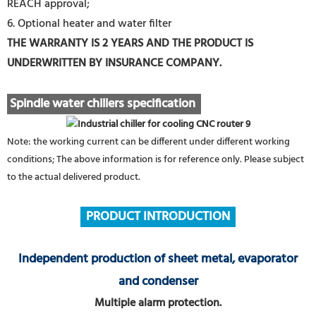
REACH approval;
6. Optional heater and water filter
THE WARRANTY IS 2 YEARS AND THE PRODUCT IS
UNDERWRITTEN BY INSURANCE COMPANY.
Spindle water chillers specification
Note: the working current can be different under different working
conditions; The above information is for reference only. Please subject
to the actual delivered product.
PRODUCT INTRODUCTION
Independent production of sheet metal, evaporator
and condenser
Multiple alarm protection.