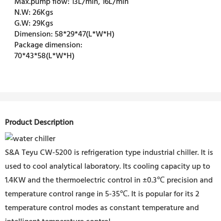
Max.pump flow:
13L/min, 16L/min
N.W:
26Kgs
G.W:
29Kgs
Dimension:
58*29*47(L*W*H)
Package dimension:
70*43*58(L*W*H)
Product Description
S&A Teyu CW-5200 is refrigeration type industrial chiller. It is
used to cool analytical laboratory. Its cooling capacity up to
1.4KW and the thermoelectric control in ±0.3℃ precision and
temperature control range in 5-35℃. It is popular for its 2
temperature control modes as constant temperature and