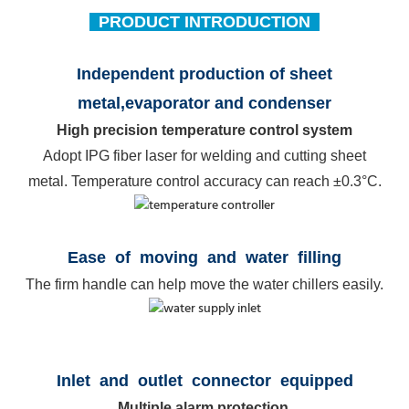
PRODUCT INTRODUCTION
Independent production of sheet
metal,
evaporator and condenser
High precision temperature control system
Adopt IPG fiber laser for welding and cutting sheet
metal. Temperature control accuracy can reach ±0.3°C.
Ease of movin
g and water filling
The firm handle can help move the water chillers easily.
Inlet and outlet connector equipped
Multiple alarm protection.