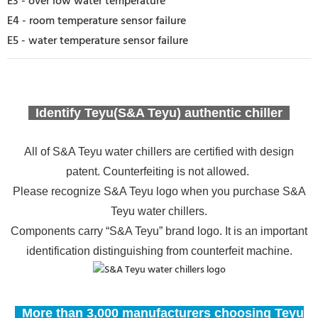
E3 - over low water temperature
E4 - room temperature sensor failure
E5 - water temperature sensor failure
Identify Teyu(S&A Teyu) authentic chiller
All of S&A Teyu water chillers are certified with design
patent. Counterfeiting is not allowed.
Please recognize S&A Teyu logo when you purchase S&A
Teyu water chillers.
Components carry “S&A Teyu” brand logo. It is an important
identification distinguishing from counterfeit machine.
More than 3,000 manufacturers choosing Teyu