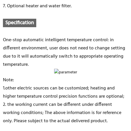
7. Optional heater and water filter.
Specification
One-stop automatic intelligent temperature control: in
different environment, user does not need to change setting
due to it will automatically switch to appropriate operating
temperature.
Note:
1.other electric sources can be customized; heating and
higher temperature control precision functions are optional;
2. the working current can be different under different
working conditions; The above information is for reference
only. Please subject to the actual delivered product.