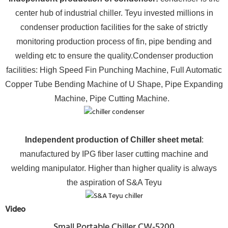
center hub of industrial chiller. Teyu invested millions in
condenser production facilities for the sake of strictly
monitoring production process of fin, pipe bending and
welding etc to ensure the quality.Condenser production
facilities: High Speed Fin Punching Machine, Full Automatic
Copper Tube Bending Machine of U Shape, Pipe Expanding
Machine, Pipe Cutting Machine.
Independent production of Chiller sheet metal
:
manufactured by IPG fiber laser cutting machine and
welding manipulator. Higher than higher quality is always
the aspiration of S&A Teyu
Video
Small Portable Chiller CW-5200