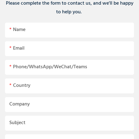
Please complete the form to contact us, and we'll be happy
to help you.
Name
Email
Phone/WhatsApp/WeChat/Teams
Country
Company
Subject