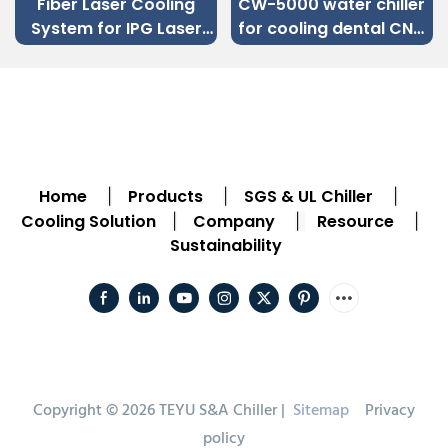
Fiber Laser Cooling
CW-5000 water chiller
System for IPG Laser
for cooling dental CNC
Source Sheet Metal
engraving machine
Fiber Laser Cutting
Machine
Home
Products
SGS & UL Chiller
|
|
|
Cooling Solution
Company
Resource
|
|
|
Sustainability
Copyright © 2026 TEYU S&A Chiller |
Sitemap
Privacy
policy