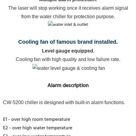
The laser will stop working once it receives alarm signal
from the water chiller for protection purpose.
Cooling fan of famous brand installed.
Level gauge equipped.
Cooling fan with high quality and low failure rate.
Alarm description
CW-5200 chiller is designed with built-in alarm functions.
E1 - over high room temperature
E2 - over high water temperature