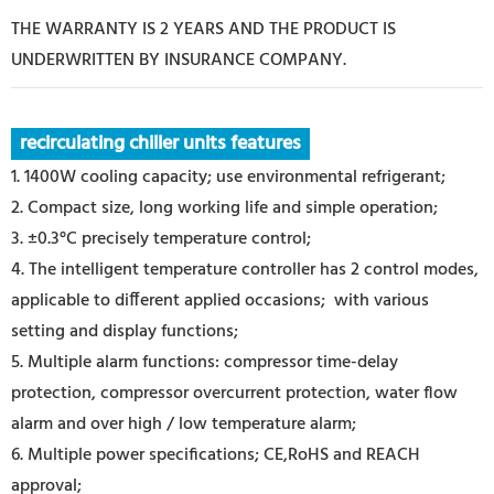
THE WARRANTY IS 2 YEARS AND THE PRODUCT IS
UNDERWRITTEN BY INSURANCE COMPANY.
recirculating chiller units features
1. 1400W cooling capacity; use environmental refrigerant;
2. Compact size, long working life and simple operation;
3. ±0.3°C precisely temperature control;
4. The intelligent temperature controller has 2 control modes,
applicable to different applied occasions; with various
setting and display functions;
5. Multiple alarm functions: compressor time-delay
protection, compressor overcurrent protection, water flow
alarm and over high / low temperature alarm;
6. Multiple power specifications; CE,RoHS and REACH
approval;