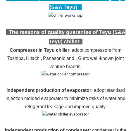
(S&A Teyu)
The reasons of quality guarantee of Teyu (S&A
Teyu) chiller
Compressor in Teyu chiller
: adopt compressors from
Toshiba, Hitachi, Panasonic and LG etc well-known joint
venture brands.
Independent production of evaporator
:
adopt standard
injection molded evaporator to minimize risks of water and
refrigerant leakage and improve quality.
Independent production of condenser:
condenser is the