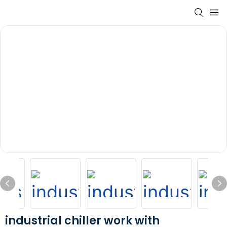
industrial chiller work with