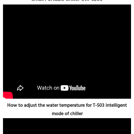
How to adjust the water temperature for T-503 intelligent
mode of chiller