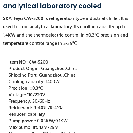
analytical laboratory cooled
S&A Teyu CW-5200 is
refrigeration type industrial chiller
. It is
used to cool analytical laboratory. Its cooling capacity up to
1.4KW and the thermoelectric control in ±0.3℃ precision and
temperature control range in 5-35℃
Item NO.:
CW-5200
Product Origin:
Guangzhou,China
Shipping Port:
Guangzhou,China
Cooling capacity:
1400W
Precision:
±0.3°C
Voltage:
110/220V
Frequency:
50/60Hz
Refrigerant:
R-407c/R-410a
Reducer:
capillary
Pump power:
0.05KW/0.1KW
Max.pump lift:
12M/25M