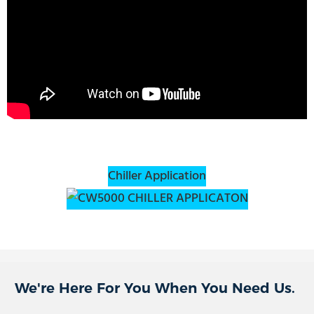
Chiller Application
We're Here For You When You Need Us.