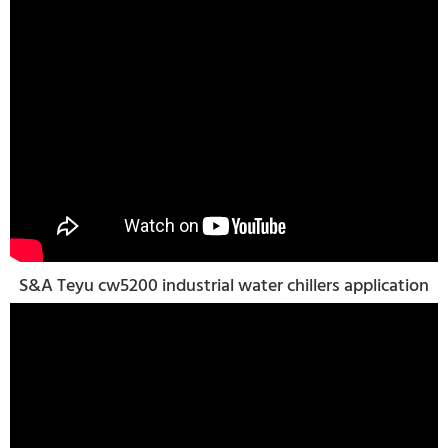
S&A Teyu cw5200 industrial water chillers application