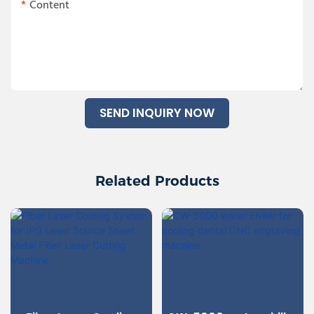
Content
SEND INQUIRY NOW
Related Products