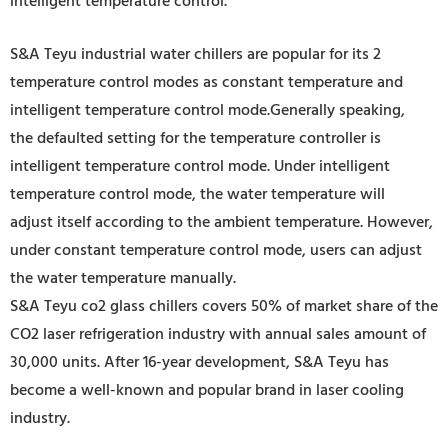
intelligent temperature control.
S&A Teyu industrial water chillers are popular for its 2
temperature control modes as constant temperature and
intelligent temperature control mode.Generally speaking,
the defaulted setting for the temperature controller is
intelligent temperature control mode. Under intelligent
temperature control mode, the water temperature will
adjust itself according to the ambient temperature. However,
under constant temperature control mode, users can adjust
the water temperature manually.
S&A Teyu co2 glass chillers covers 50% of market share of the
CO2 laser refrigeration industry wi
th annual sales amount of
30,000 units. After 16-year development, S&A Teyu has
become a well-known and popular brand in laser cooling
industry.