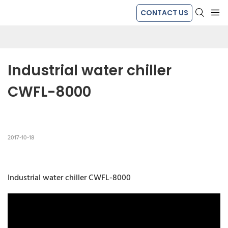
CONTACT US
Industrial water chiller 
CWFL-8000
2017-10-18
Industrial water chiller CWFL-8000