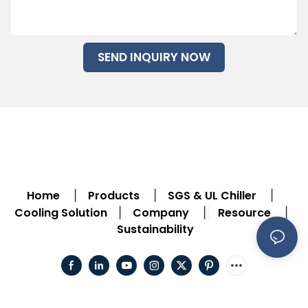
SEND INQUIRY NOW
Home
Products
SGS & UL Chiller
|
|
|
Cooling Solution
Company
Resource
|
|
|
Sustainability