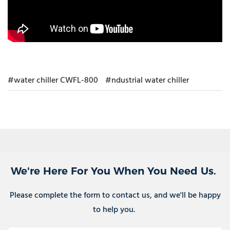
#water chiller CWFL-800
#ndustrial water chiller
We're Here For You When You Need Us.
Please complete the form to contact us, and we'll be happy
to help you.