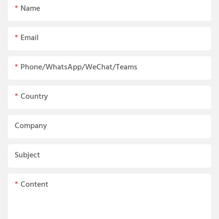
Name
Email
Phone/WhatsApp/WeChat/Teams
Country
Company
Subject
Content