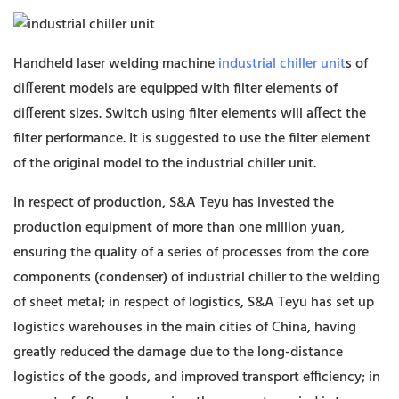
Handheld laser welding machine
industrial chiller unit
s of
different models are equipped with filter elements of
different sizes. Switch using filter elements will affect the
filter performance. It is suggested to use the filter element
of the original model to the industrial chiller unit.
In respect of production, S&A Teyu has invested the
production equipment of more than one million yuan,
ensuring the quality of a series of processes from the core
components (condenser) of industrial chiller to the welding
of sheet metal; in respect of logistics, S&A Teyu has set up
logistics warehouses in the main cities of China, having
greatly reduced the damage due to the long-distance
logistics of the goods, and improved transport efficiency; in