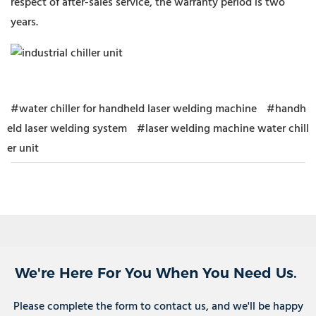
respect of after-sales service, the warranty period is two
years.
#water chiller for handheld laser welding machine
#handh
eld laser welding system
#laser welding machine water chill
er unit
We're Here For You When You Need Us.
Please complete the form to contact us, and we'll be happy