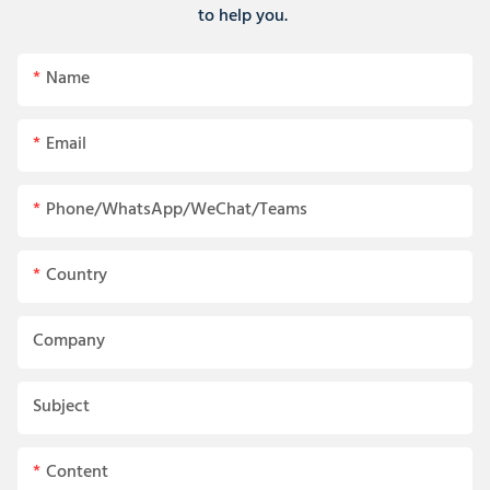
to help you.
Name
Email
Phone/WhatsApp/WeChat/Teams
Country
Company
Subject
Content