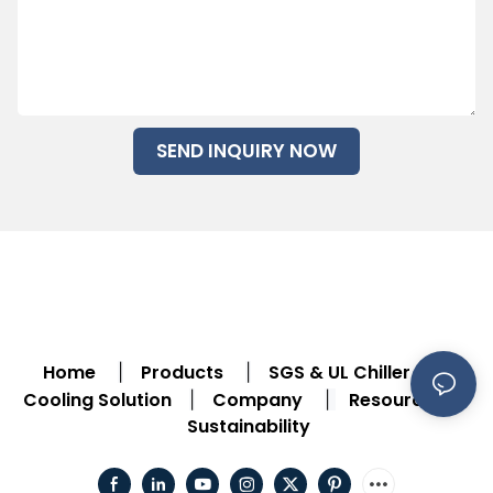
SEND INQUIRY NOW
Home
Products
SGS & UL Chiller
|
|
|
Cooling Solution
Company
Resource
|
|
|
Sustainability