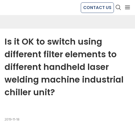
CONTACT US
Is it OK to switch using 
different filter elements to 
different handheld laser 
welding machine industrial 
chiller unit?
2019-11-18