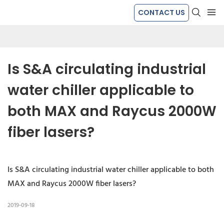
CONTACT US
Is S&A circulating industrial 
water chiller applicable to 
both MAX and Raycus 2000W 
fiber lasers?
Is S&A circulating industrial water chiller applicable to both
MAX and Raycus 2000W fiber lasers?
2019-09-18