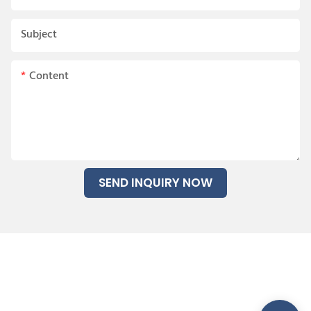
Subject
Content
SEND INQUIRY NOW