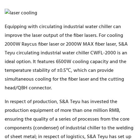
Equipping with circulating industrial water chiller can
improve the laser output of the fiber lasers. For cooling
2000W Raycus fiber laser or 2000W MAX fiber laser, S&A
Teyu circulating industrial water chiller CWFL-2000 is an
ideal option. It features 6500W cooling capacity and the
temperature stability of ±0.5℃, which can provide
simultaneous cooling for the fiber laser and the cutting
head/QBH connector.
In respect of production, S&A Teyu has invested the
production equipment of more than one million RMB,
ensuring the quality of a series of processes from the core
components (condenser) of industrial chiller to the welding
of sheet metal; in respect of logistics, S&A Teyu has set up