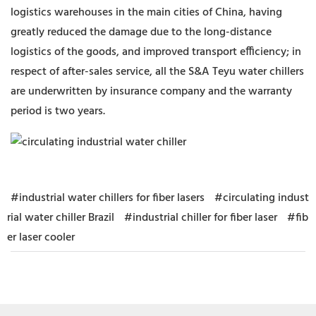
logistics warehouses in the main cities of China, having
greatly reduced the damage due to the long-distance
logistics of the goods, and improved transport efficiency; in
respect of after-sales service, all the S&A Teyu water chillers
are underwritten by insurance company and the warranty
period is two years.
#industrial water chillers for fiber lasers
#circulating indust
rial water chiller Brazil
#industrial chiller for fiber laser
#fib
er laser cooler