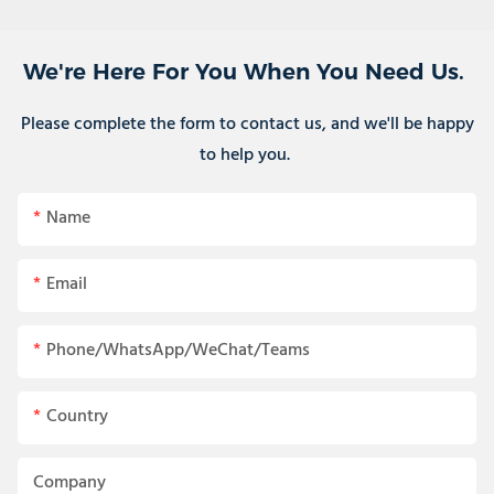
We're Here For You When You Need Us.
Please complete the form to contact us, and we'll be happy
to help you.
Name
Email
Phone/WhatsApp/WeChat/Teams
Country
Company