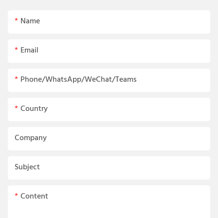
Name
Email
Phone/WhatsApp/WeChat/Teams
Country
Company
Subject
Content