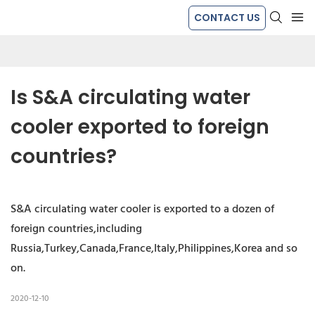
CONTACT US
Is S&A circulating water 
cooler exported to foreign 
countries?
S&A circulating water cooler is exported to a dozen of
foreign countries,including
Russia,Turkey,Canada,France,Italy,Philippines,Korea and so
on.
2020-12-10