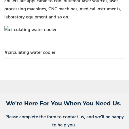
chillers are applicable to cool different laser sources,laser
processing machines, CNC machines, medical instruments,
laboratory equipment and so on.
#circulating water cooler
We're Here For You When You Need Us.
Please complete the form to contact us, and we'll be happy
to help you.