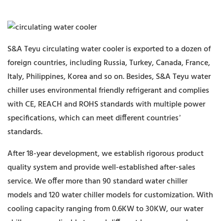
S&A Teyu circulating water cooler is exported to a dozen of
foreign countries, including Russia, Turkey, Canada, France,
Italy, Philippines, Korea and so on. Besides, S&A Teyu water
chiller uses environmental friendly refrigerant and complies
with CE, REACH and ROHS standards with multiple power
specifications, which can meet different countries’
standards.
After 18-year development, we establish rigorous product
quality system and provide well-established after-sales
service. We offer more than 90 standard water chiller
models and 120 water chiller models for customization. With
cooling capacity ranging from 0.6KW to 30KW, our water