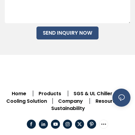
SEND INQUIRY NOW
Home
Products
SGS & UL Chiller
|
|
|
Cooling Solution
Company
Resource
|
|
|
Sustainability