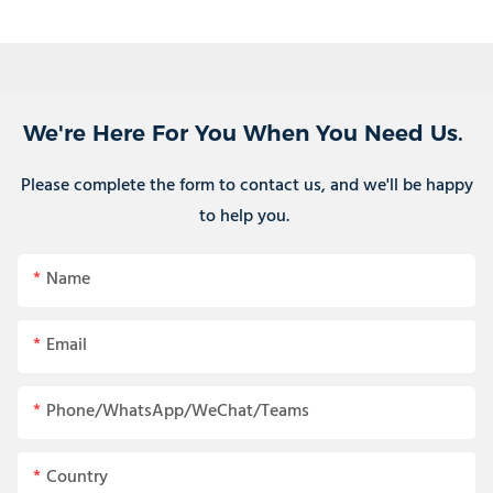
We're Here For You When You Need Us.
Please complete the form to contact us, and we'll be happy
to help you.
Name
Email
Phone/WhatsApp/WeChat/Teams
Country