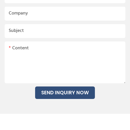
Company
Subject
Content
SEND INQUIRY NOW