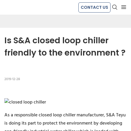
CONTACT US
Is S&A closed loop chiller 
friendly to the environment ?
2019-12-28
As a responsible closed loop chiller manufacturer, S&A Teyu
is doing its part to protect the environment by developing