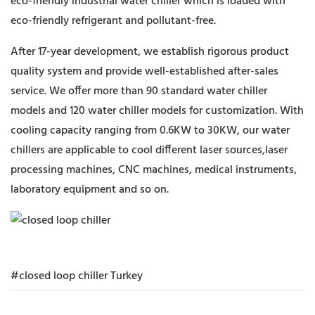
eco-friendly industrial water chiller which is loaded with
eco-friendly refrigerant and pollutant-free.
After 17-year development, we establish rigorous product
quality system and provide well-established after-sales
service. We offer more than 90 standard water chiller
models and 120 water chiller models for customization. With
cooling capacity ranging from 0.6KW to 30KW, our water
chillers are applicable to cool different laser sources,laser
processing machines, CNC machines, medical instruments,
laboratory equipment and so on.
#closed loop chiller Turkey