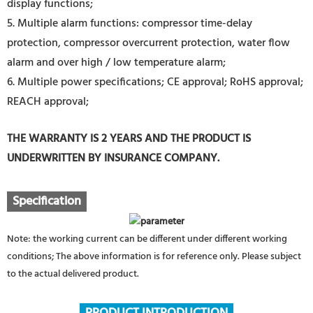
display functions;
5. Multiple alarm functions: compressor time-delay
protection, compressor overcurrent protection, water flow
alarm and over high / low temperature alarm;
6. Multiple power specifications; CE approval; RoHS approval;
REACH approval;
THE WARRANTY IS 2 YEARS AND THE PRODUCT IS
UNDERWRITTEN BY INSURANCE COMPANY.
Specification
Note: the working current can be different under different working
conditions; The above information is for reference only. Please subject
to the actual delivered product.