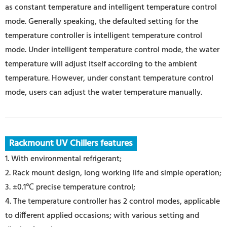
as constant temperature and intelligent temperature control
mode. Generally speaking, the defaulted setting for the
temperature controller is intelligent temperature control
mode. Under intelligent temperature control mode, the water
temperature will adjust itself according to the ambient
temperature. However, under constant temperature control
mode, users can adjust the water temperature manually.
Rackmount UV Chillers features
1. With environmental refrigerant;
2.
Rack mount design
, long working life and simple operation;
3. ±0.1℃ precise temperature control;
4. The temperature controller has 2 control modes, applicable
to different applied occasions; with various setting and