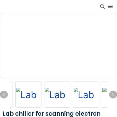
Lab chiller for scanning electron