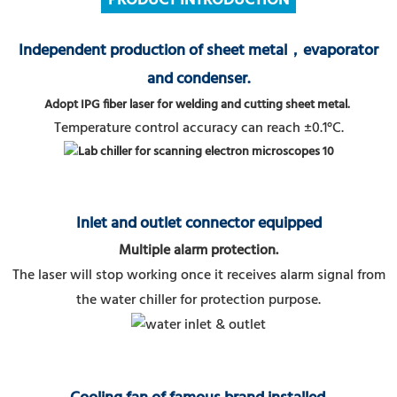
PRODUCT
INTRODUCTION
Independent production of sheet metal，evaporator
and condenser.
Adopt IPG fiber laser for welding and cutting sheet metal.
Temperature control accuracy can reach ±0.1°C.
Inlet and outlet connector equipped
Multiple alarm protection.
The laser will stop working once it receives alarm signal from
the water chiller for protection purpose.