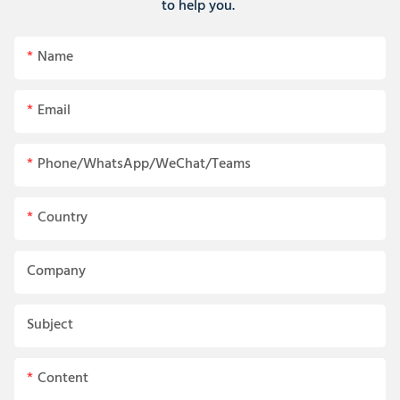
to help you.
Name
Email
Phone/WhatsApp/WeChat/Teams
Country
Company
Subject
Content