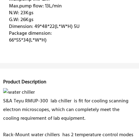
Max.pump flow:
13L/min
N.W:
23Kgs
G.W:
26Kgs
Dimension:
49*48*22(L*W*H) 5U
Package dimension:
66*55*34(L*W*H)
Product Description
S&A Teyu RMUP-300 lab chiller is fit for cooling scanning
electron microscopes, which can completely meet the
cooling requirement of lab equipment.
Rack-Mount water chillers has 2 temperature control modes