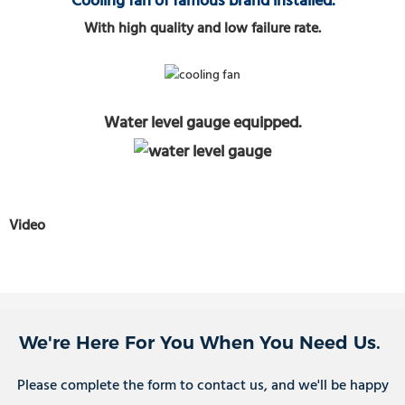
Cooling fan of famous brand installed.
With high quality and low failure rate.
Water level gauge equipped.
Video
We're Here For You When You Need Us.
Please complete the form to contact us, and we'll be happy