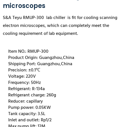
microscopes
S&A Teyu RMUP-300 l
ab chiller is fit for cooling scanning
electron microscopes
, which can completely meet the
cooling requirement of lab equipment.
Item NO.:
RMUP-300
Product Origin:
Guangzhou,China
Shipping Port:
Guangzhou,China
Precision:
±0.1℃
Voltage:
220V
Frequency:
50Hz
Refrigerant:
R-134a
Refrigerant charge:
260g
Reducer:
capillary
Pump power:
0.05KW
Tank capacity:
3.5L
Inlet and outlet:
Rp1/2
Max.pump lift:
12M