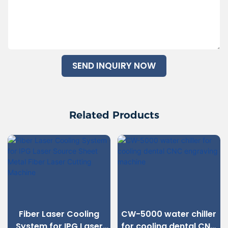
SEND INQUIRY NOW
Related Products
Fiber Laser Cooling
CW-5000 water chiller
System for IPG Laser
for cooling dental CNC