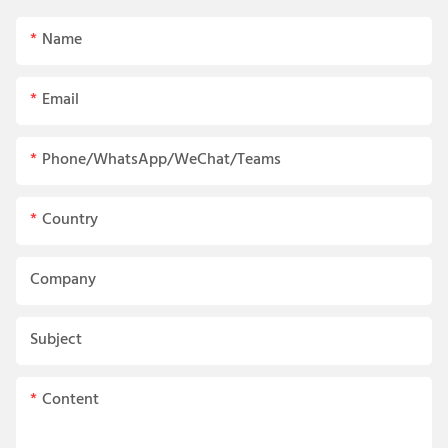
Name
Email
Phone/WhatsApp/WeChat/Teams
Country
Company
Subject
Content