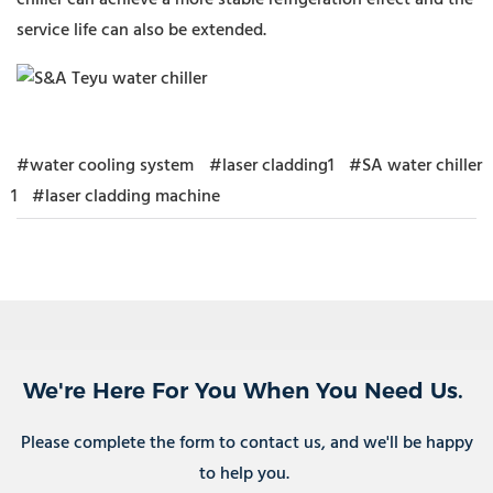
chiller can achieve a more stable refrigeration effect and the
service life can also be extended.
#water cooling system
#laser cladding1
#SA water chiller
1
#laser cladding machine
We're Here For You When You Need Us.
Please complete the form to contact us, and we'll be happy
to help you.