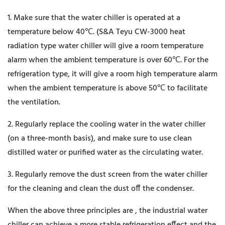
1. Make sure that the water chiller is operated at a
temperature below 40℃. (S&A Teyu CW-3000 heat
radiation type water chiller will give a room temperature
alarm when the ambient temperature is over 60℃. For the
refrigeration type, it will give a room high temperature alarm
when the ambient temperature is above 50℃ to facilitate
the ventilation.
2. Regularly replace the cooling water in the water chiller
(on a three-month basis), and make sure to use clean
distilled water or purified water as the circulating water.
3. Regularly remove the dust screen from the water chiller
for the cleaning and clean the dust off the condenser.
When the above three principles are , the industrial water