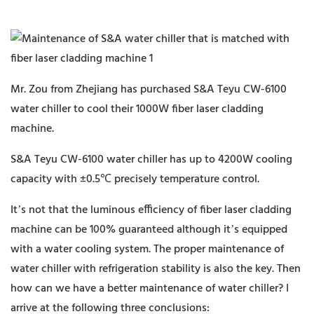
Mr. Zou from Zhejiang has purchased S&A Teyu CW-6100
water chiller to cool their 1000W fiber laser cladding
machine.
S&A Teyu CW-6100 water chiller has up to 4200W cooling
capacity with ±0.5℃ precisely temperature control.
It’s not that the luminous efficiency of fiber laser cladding
machine can be 100% guaranteed although it’s equipped
with a water cooling system. The proper maintenance of
water chiller with refrigeration stability is also the key. Then
how can we have a better maintenance of water chiller? I
arrive at the following three conclusions: