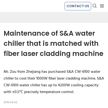
CONTACT US
Maintenance of S&A water 
chiller that is matched with 
fiber laser cladding machine
Mr. Zou from Zhejiang has purchased S&A CW-6100 water
chiller to cool their 1000W fiber laser cladding machine. S&A
CW-6100 water chiller has up to 4200W cooling capacity
with ±0.5℃ precisely temperature control.
2016-06-02