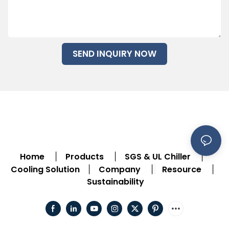
SEND INQUIRY NOW
Home
Products
SGS & UL Chiller
|
|
|
Cooling Solution
Company
Resource
|
|
|
Sustainability