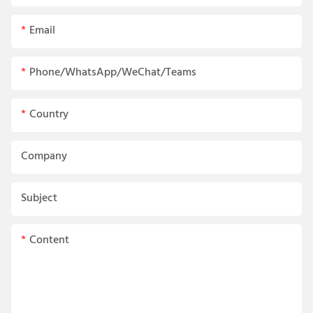
Email
Phone/WhatsApp/WeChat/Teams
Country
Company
Subject
Content