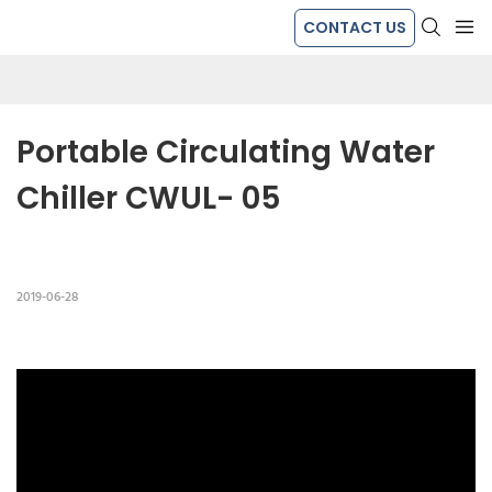
CONTACT US
Portable Circulating Water 
Chiller CWUL- 05
2019-06-28