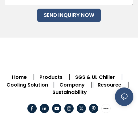
SEND INQUIRY NOW
Home
Products
SGS & UL Chiller
|
|
|
Cooling Solution
Company
Resource
|
|
|
Sustainability