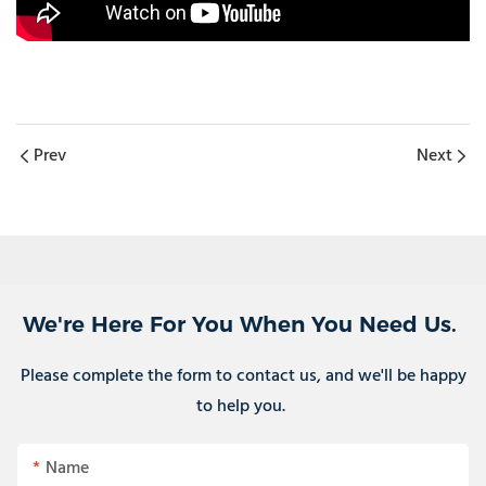
Prev
Next
We're Here For You When You Need Us.
Please complete the form to contact us, and we'll be happy
to help you.
Name