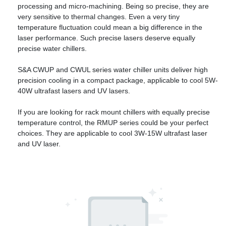
processing and micro-machining. Being so precise, they are
very sensitive to thermal changes. Even a very tiny
temperature fluctuation could mean a big difference in the
laser performance. Such precise lasers deserve equally
precise water chillers.
S&A CWUP and CWUL series water chiller units deliver high
precision cooling in a compact package, applicable to cool 5W-
40W ultrafast lasers and UV lasers.
If you are looking for rack mount chillers with equally precise
temperature control, the RMUP series could be your perfect
choices. They are applicable to cool 3W-15W ultrafast laser
and UV laser.