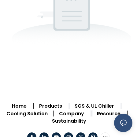
Home
Products
SGS & UL Chiller
|
|
|
Cooling Solution
Company
Resource
|
|
|
Sustainability