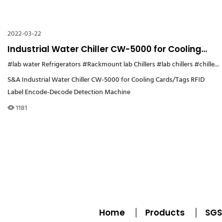
2022-03-22
Industrial Water Chiller CW-5000 for Cooling
Cards/Tags RFID Label Encode-Decode
#lab water Refrigerators
#Rackmount lab Chillers
#lab chillers
#chiller cw5000
Detection Machine
S&A Industrial Water Chiller CW-5000 for Cooling Cards/Tags RFID
Label Encode-Decode Detection Machine
1181
Home
Products
SGS 
|
|