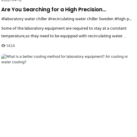
2022-04-12
Are You Searching for a High Precision
Recirculating Water Chiller for Your Laboratory
#laboratory water chiller
#Rackmount lab Chillers
#recirculating water chiller Sweden
#industrial refrigeration unit
#high precision recirculating water chiller
#small
Equipment?
Some of the laboratory equipment are required to stay at a constant
temperature,so they need to be equipped with recirculating water
chillers.
1434