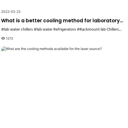
2022-03-23
What is a better cooling method for laboratory
equipment? Air cooling or water cooling?
#lab water chillers
#lab chiller1
#lab water Refrigerators
#small water chiller Korea
#Rackmount lab Chillers
#refrigeration water ch
#labo
1373