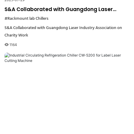
2025-07-29
S&A Collaborated with Guangdong Laser
Industry Association on Charity Work
#Rackmount lab Chillers
S&A Collaborated with Guangdong Laser Industry Association on
Charity Work
1164