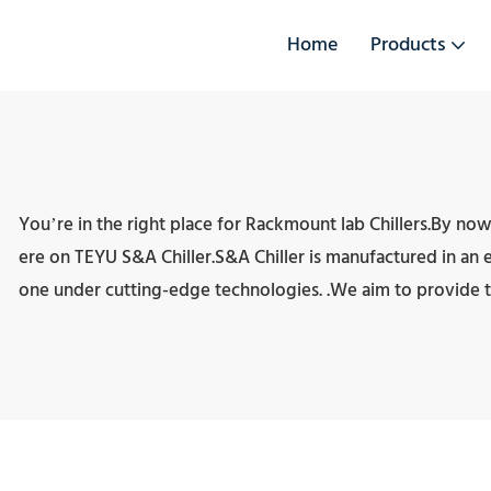
Home
Products
You’re in the right place for Rackmount lab Chillers.By now
ere on TEYU S&A Chiller.S&A Chiller is manufactured in an exqu
one under cutting-edge technologies. .We aim to provide t