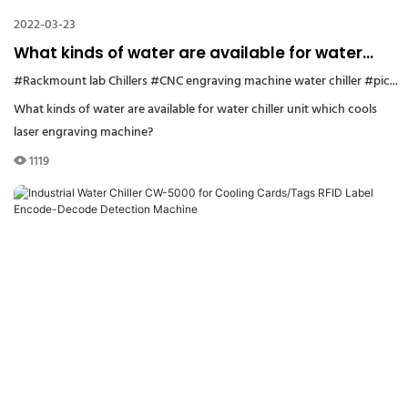
2022-03-23
What kinds of water are available for water
chiller unit which cools laser engraving
#Rackmount lab Chillers
#CNC engraving machine water chiller
#picosecond laser water chiller
machine?
What kinds of water are available for water chiller unit which cools
laser engraving machine?
1119