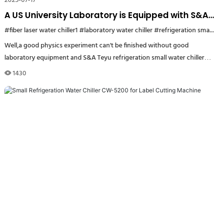
2025-07-17
A US University Laboratory is Equipped with S&A
Teyu Refrigeration Small Water Chiller CW-5000
#fiber laser water chiller1
#laboratory water chiller
#refrigeration small water chiller US
Well,a good physics experiment can't be finished without good
laboratory equipment and S&A Teyu refrigeration small water chiller
CW-5000 is one of them.
1430