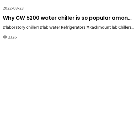
2022-03-23
Why CW 5200 water chiller is so popular among
university laboratory users in Germany?
#laboratory chiller1
#lab water Refrigerators
#Rackmount lab Chillers
#5
2326