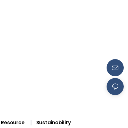
Resource
Sustainability
|