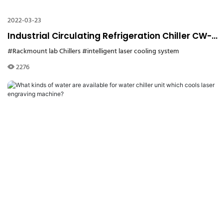
2022-03-23
Industrial Circulating Refrigeration Chiller CW-
5200 for Label Laser Cutting Machine
#Rackmount lab Chillers
#intelligent laser cooling system
2276