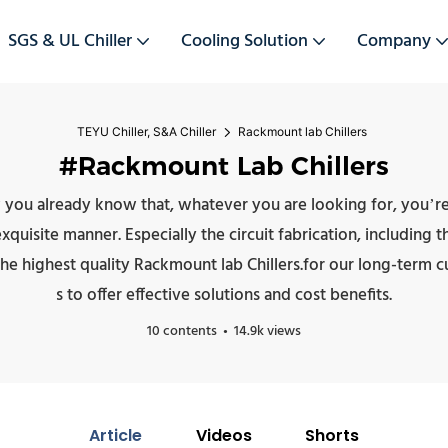
SGS & UL Chiller
Cooling Solution
Company
TEYU Chiller, S&A Chiller
Rackmount lab Chillers
#Rackmount Lab Chillers
 you already know that, whatever you are looking for, you’re 
isite manner. Especially the circuit fabrication, including the m
he highest quality Rackmount lab Chillers.for our long-term 
s to offer effective solutions and cost benefits.
10 contents
14.9k views
Article
Videos
Shorts