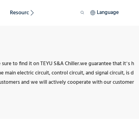
Resource
Sustainability
Language
sure to find it on TEYU S&A Chiller.we guarantee that it’s h
ain electric circuit, control circuit, and signal circuit, is d
customers and we will actively cooperate with our customer