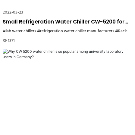
2022-03-23
Small Refrigeration Water Chiller CW-5200 for
Label Cutting Machine
#lab water chillers
#refrigeration water chiller manufacturers
#Rackmount lab Chillers
1371