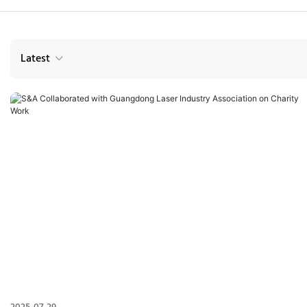
Latest