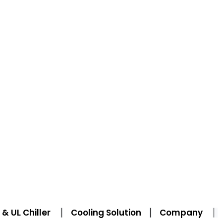
& UL Chiller
Cooling Solution
Company
|
|
|