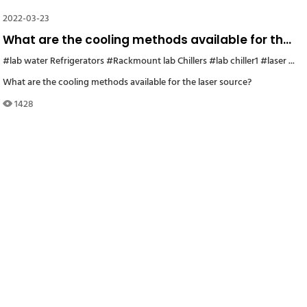
2022-03-23
What are the cooling methods available for the
laser source?
200 industrial water chillers
#lab water Refrigerators
#Rackmount lab Chillers
#water chiller CW 5200
#lab chiller1
#chiller for Germany s
#laser source water chiller
What are the cooling methods available for the laser source?
1428