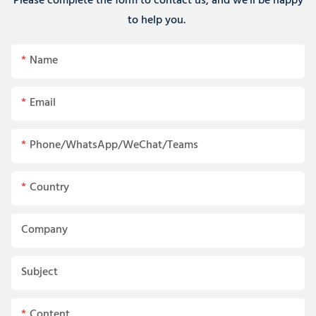
Please complete the form to contact us, and we'll be happy
to help you.
Name
Email
Phone/WhatsApp/WeChat/Teams
Country
Company
Subject
Content