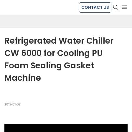
CONTACT US
Refrigerated Water Chiller 
CW 6000 for Cooling PU 
Foam Sealing Gasket 
Machine
2019-01-03