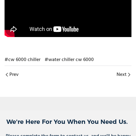
#cw 6000 chiller
#water chiller cw 6000
Prev
Next
We're Here For You When You Need Us.