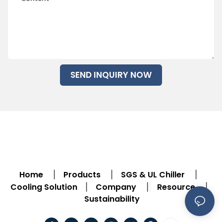
SEND INQUIRY NOW
Home
Products
SGS & UL Chiller
|
|
|
Cooling Solution
Company
Resource
|
|
|
Sustainability