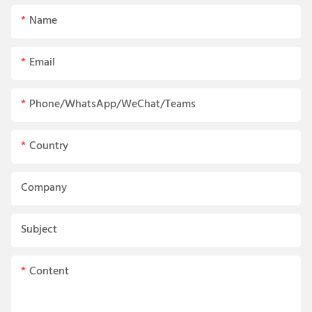
Name
Email
Phone/WhatsApp/WeChat/Teams
Country
Company
Subject
Content