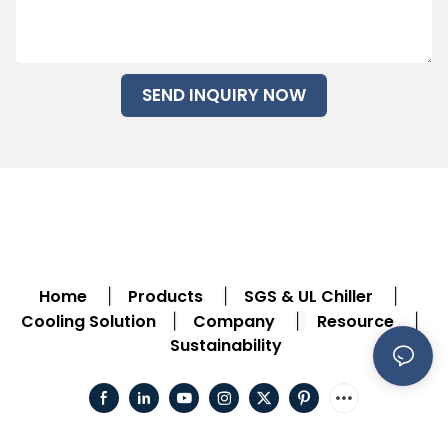
SEND INQUIRY NOW
Home
Products
SGS & UL Chiller
|
|
|
Cooling Solution
Company
Resource
|
|
|
Sustainability