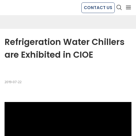
CONTACT US
Refrigeration Water Chillers 
are Exhibited in CIOE
2019-07-22