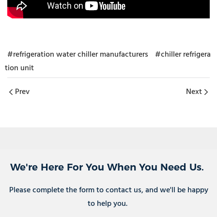
#refrigeration water chiller manufacturers
#chiller refrigera
tion unit
Prev
Next
We're Here For You When You Need Us.
Please complete the form to contact us, and we'll be happy
to help you.