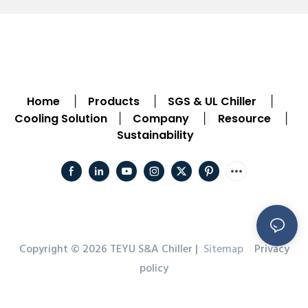
Home
Products
SGS & UL Chiller
|
|
|
Cooling Solution
Company
Resource
|
|
|
Sustainability
Copyright © 2026 TEYU S&A Chiller |
Sitemap
Privacy
policy