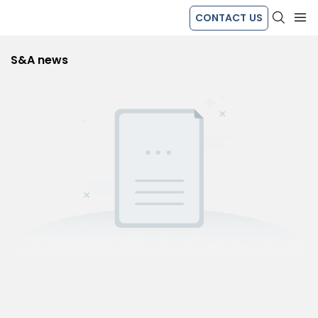
CONTACT US
S&A news