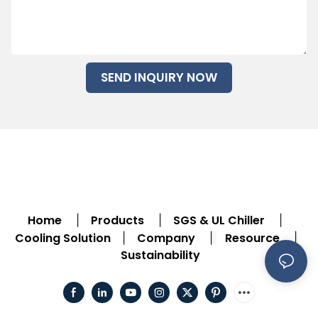
SEND INQUIRY NOW
Home
Products
SGS & UL Chiller
|
|
|
Cooling Solution
Company
Resource
|
|
|
Sustainability