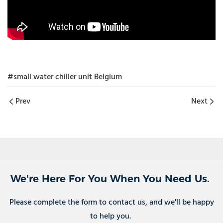
#small water chiller unit Belgium
Prev
Next
We're Here For You When You Need Us.
Please complete the form to contact us, and we'll be happy
to help you.