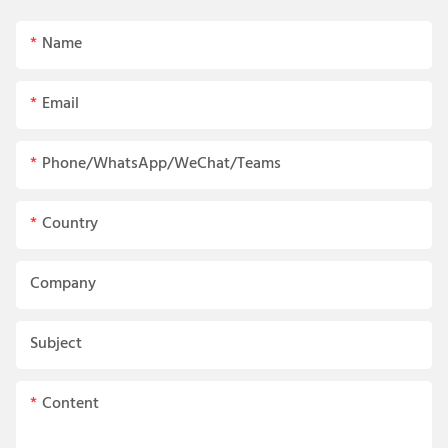
Name
Email
Phone/WhatsApp/WeChat/Teams
Country
Company
Subject
Content