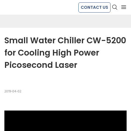
CONTACT US
Small Water Chiller CW-5200 
for Cooling High Power 
Picosecond Laser
2019-04-02