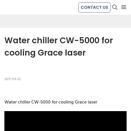
CONTACT US
Water chiller CW-5000 for 
cooling Grace laser
2017-09-22
Water chiller CW-5000 for cooling Grace laser