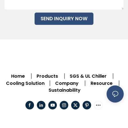
SEND INQUIRY NOW
Home
Products
SGS & UL Chiller
|
|
|
Cooling Solution
Company
Resource
|
|
|
Sustainability