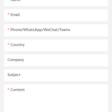
Name
Email
Phone/WhatsApp/WeChat/Teams
Country
Company
Subject
Content