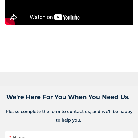
We're Here For You When You Need Us.
Please complete the form to contact us, and we'll be happy
to help you.