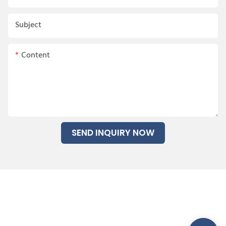
Subject
Content
SEND INQUIRY NOW