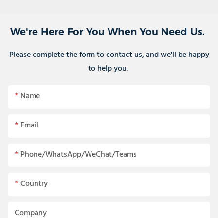
We're Here For You When You Need Us.
Please complete the form to contact us, and we'll be happy
to help you.
Name
Email
Phone/WhatsApp/WeChat/Teams
Country
Company