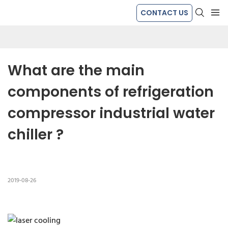
CONTACT US
What are the main 
components of refrigeration 
compressor industrial water 
chiller ?
2019-08-26