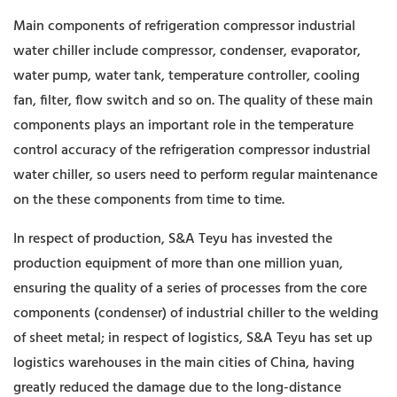
Main components of refrigeration compressor industrial
water chiller include compressor, condenser, evaporator,
water pump, water tank, temperature controller, cooling
fan, filter, flow switch and so on. The quality of these main
components plays an important role in the temperature
control accuracy of the refrigeration compressor industrial
water chiller, so users need to perform regular maintenance
on the these components from time to time.
In respect of production, S&A Teyu has invested the
production equipment of more than one million yuan,
ensuring the quality of a series of processes from the core
components (condenser) of industrial chiller to the welding
of sheet metal; in respect of logistics, S&A Teyu has set up
logistics warehouses in the main cities of China, having
greatly reduced the damage due to the long-distance