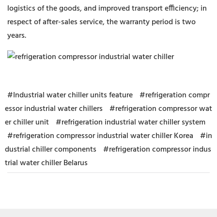
logistics of the goods, and improved transport efficiency; in
respect of after-sales service, the warranty period is two
years.
#Industrial water chiller units feature
#refrigeration compr
essor industrial water chillers
#refrigeration compressor wat
er chiller unit
#refrigeration industrial water chiller system
#refrigeration compressor industrial water chiller Korea
#in
dustrial chiller components
#refrigeration compressor indus
trial water chiller Belarus