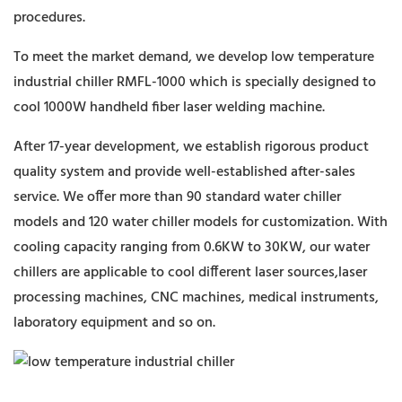
procedures.
To meet the market demand, we develop low temperature
industrial chiller RMFL-1000 which is specially designed to
cool 1000W handheld fiber laser welding machine.
After 17-year development, we establish rigorous product
quality system and provide well-established after-sales
service. We offer more than 90 standard water chiller
models and 120 water chiller models for customization. With
cooling capacity ranging from 0.6KW to 30KW, our water
chillers are applicable to cool different laser sources,laser
processing machines, CNC machines, medical instruments,
laboratory equipment and so on.