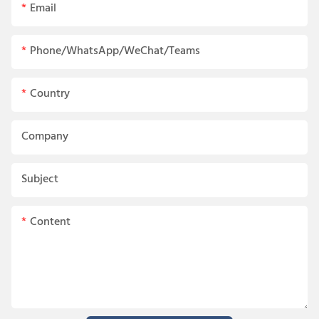
Email
Phone/WhatsApp/WeChat/Teams
Country
Company
Subject
Content