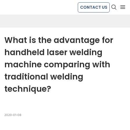
CONTACT US
What is the advantage for 
handheld laser welding 
machine comparing with 
traditional welding 
technique?
2020-01-08