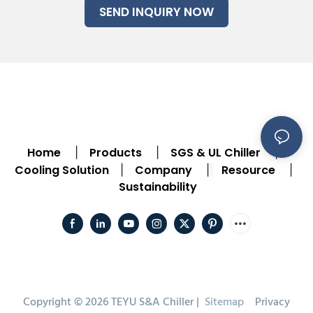
SEND INQUIRY NOW
Home
Products
SGS & UL Chiller
|
|
|
Cooling Solution
Company
Resource
|
|
|
Sustainability
Copyright © 2026 TEYU S&A Chiller |
Sitemap
Privacy