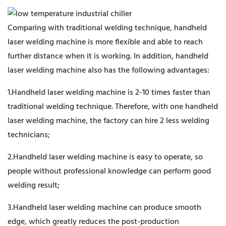
Comparing with traditional welding technique, handheld
laser welding machine is more flexible and able to reach
further distance when it is working. In addition, handheld
laser welding machine also has the following advantages:
1.Handheld laser welding machine is 2-10 times faster than
traditional welding technique. Therefore, with one handheld
laser welding machine, the factory can hire 2 less welding
technicians;
2.Handheld laser welding machine is easy to operate, so
people without professional knowledge can perform good
welding result;
3.Handheld laser welding machine can produce smooth
edge, which greatly reduces the post-production