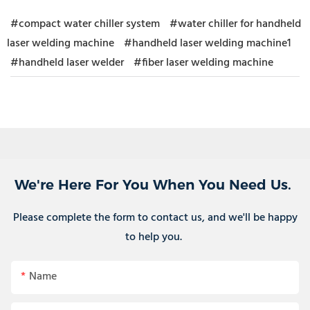
#compact water chiller system
#water chiller for handheld
laser welding machine
#handheld laser welding machine1
#handheld laser welder
#fiber laser welding machine
We're Here For You When You Need Us.
Please complete the form to contact us, and we'll be happy
to help you.
Name