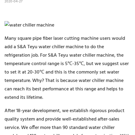
2020-04-27
Many square pipe fiber laser cutting machine users would
add a S&A Teyu water chiller machine to do the
refrigeration job. For S&A Teyu water chiller machine, the
temperature control range is 5℃-35℃, but we suggest user
to set it at 20-30℃ and this is the commonly set water
temperature. Why? That is because water chiller machine
can reach its best performance at this range and helps to
extend its lifetime.
After 18-year development, we establish rigorous product
quality system and provide well-established after-sales
service. We offer more than 90 standard water chiller