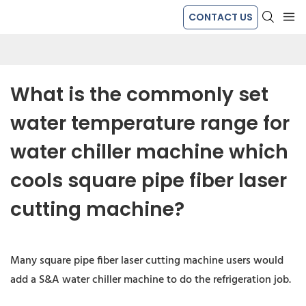
CONTACT US
What is the commonly set 
water temperature range for 
water chiller machine which 
cools square pipe fiber laser 
cutting machine?
Many square pipe fiber laser cutting machine users would
add a S&A water chiller machine to do the refrigeration job.