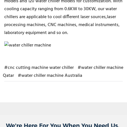
models and 120 water chiller models for customization. With
cooling capacity ranging from 0.6KW to 30KW, our water
chillers are applicable to cool different laser sources,laser
processing machines, CNC machines, medical instruments,
laboratory equipment and so on.
#cnc cutting machine water chiller
#water chiller machine
Qatar
#water chiller machine Australia
We're Here For You When You Need Us.