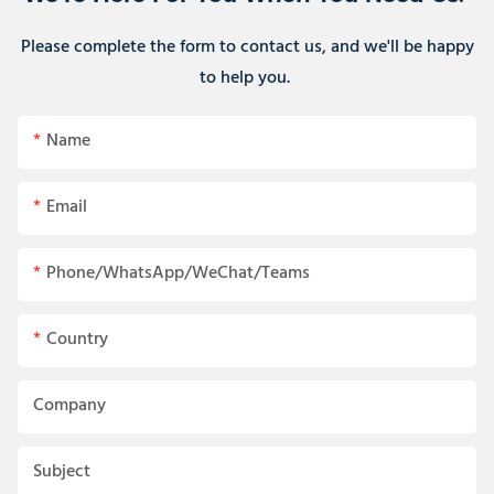
Please complete the form to contact us, and we'll be happy
to help you.
Name
Email
Phone/WhatsApp/WeChat/Teams
Country
Company
Subject