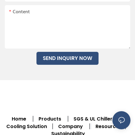
Content
SEND INQUIRY NOW
Home
Products
SGS & UL Chiller
|
|
|
Cooling Solution
Company
Resource
|
|
|
Sustainability