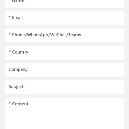
Name
Email
Phone/WhatsApp/WeChat/Teams
Country
Company
Subject
Content