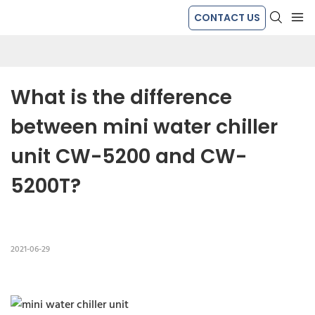
CONTACT US
What is the difference 
between mini water chiller 
unit CW-5200 and CW-
5200T?
2021-06-29