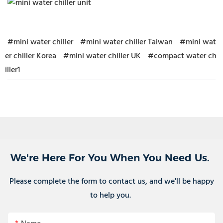
#mini water chiller
#mini water chiller Taiwan
#mini wat
er chiller Korea
#mini water chiller UK
#compact water ch
iller1
We're Here For You When You Need Us.
Please complete the form to contact us, and we'll be happy
to help you.