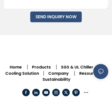
SEND INQUIRY NOW
Home
Products
SGS & UL Chiller
|
|
|
Cooling Solution
Company
Resource
|
|
|
Sustainability