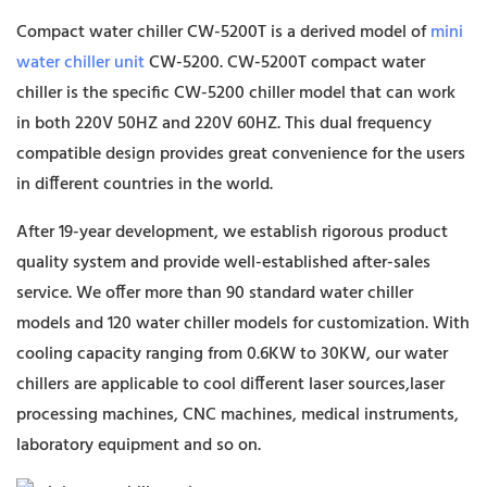
Compact water chiller CW-5200T is a derived model of
mini
water chiller unit
CW-5200. CW-5200T compact water
chiller is the specific CW-5200 chiller model that can work
in both 220V 50HZ and 220V 60HZ. This dual frequency
compatible design provides great convenience for the users
in different countries in the world.
After 19-year development, we establish rigorous product
quality system and provide well-established after-sales
service. We offer more than 90 standard water chiller
models and 120 water chiller models for customization. With
cooling capacity ranging from 0.6KW to 30KW, our water
chillers are applicable to cool different laser sources,laser
processing machines, CNC machines, medical instruments,
laboratory equipment and so on.