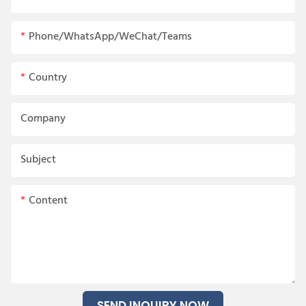
Phone/WhatsApp/WeChat/Teams
Country
Company
Subject
Content
SEND INQUIRY NOW