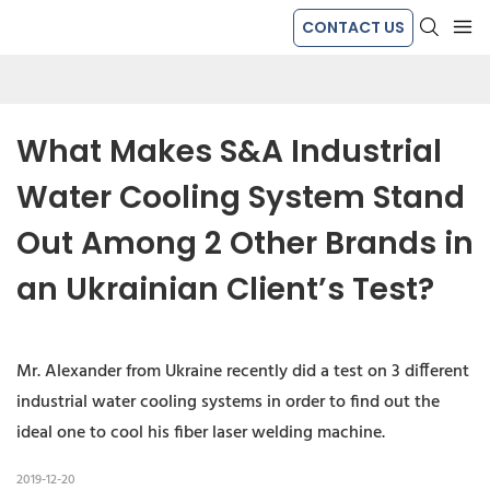
CONTACT US
What Makes S&A Industrial 
Water Cooling System Stand 
Out Among 2 Other Brands in 
an Ukrainian Client’s Test?
Mr. Alexander from Ukraine recently did a test on 3 different
industrial water cooling systems in order to find out the
ideal one to cool his fiber laser welding machine.
2019-12-20