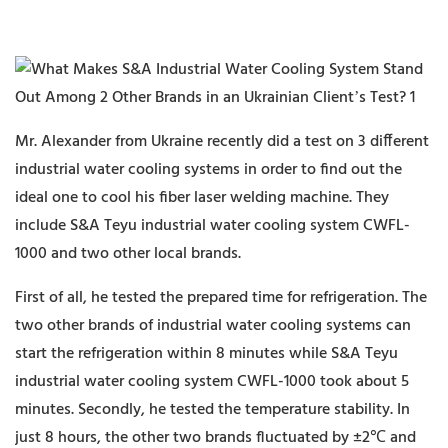
Mr. Alexander from Ukraine recently did a test on 3 different
industrial water cooling systems in order to find out the
ideal one to cool his fiber laser welding machine. They
include S&A Teyu industrial water cooling system CWFL-
1000 and two other local brands.
First of all, he tested the prepared time for refrigeration. The
two other brands of industrial water cooling systems can
start the refrigeration within 8 minutes while S&A Teyu
industrial water cooling system CWFL-1000 took about 5
minutes. Secondly, he tested the temperature stability. In
just 8 hours, the other two brands fluctuated by ±2℃ and