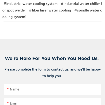
#industrial water cooling system
#industrial water chiller f
or spot welder
#fiber laser water cooling
#spindle water c
ooling system1
We're Here For You When You Need Us.
Please complete the form to contact us, and we'll be happy
to help you.
Name
Email