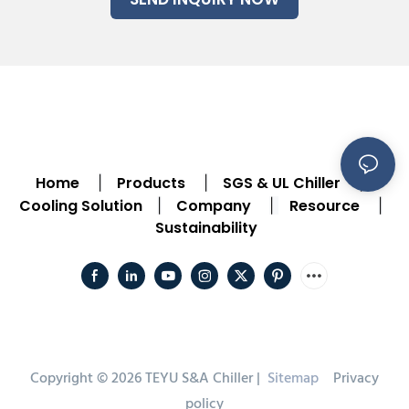
Home
Products
SGS & UL Chiller
|
|
|
Cooling Solution
Company
Resource
|
|
|
Sustainability
Copyright © 2026 TEYU S&A Chiller |
Sitemap
Privacy
policy