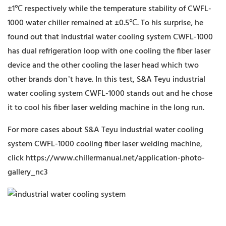
±1℃ respectively while the temperature stability of CWFL-
1000 water chiller remained at ±0.5℃. To his surprise, he
found out that industrial water cooling system CWFL-1000
has dual refrigeration loop with one cooling the fiber laser
device and the other cooling the laser head which two
other brands don’t have. In this test, S&A Teyu industrial
water cooling system CWFL-1000 stands out and he chose
it to cool his fiber laser welding machine in the long run.
For more cases about S&A Teyu industrial water cooling
system CWFL-1000 cooling fiber laser welding machine,
click https://www.chillermanual.net/application-photo-
gallery_nc3