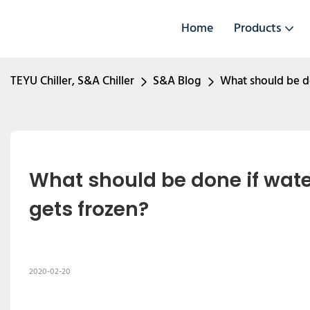
Home
Products
TEYU Chiller, S&A Chiller
S&A Blog
What should be do
What should be done if water
gets frozen?
2020-02-20