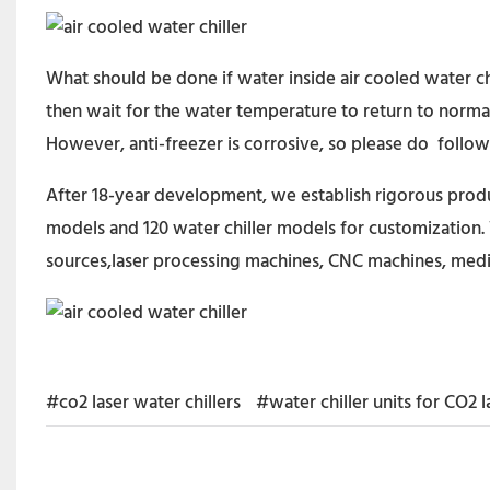
What should be done if water inside air cooled water ch
then wait for the water temperature to return to normal 
However, anti-freezer is corrosive, so please do follow 
After 18-year development, we establish rigorous produc
models and 120 water chiller models for customization. 
sources,laser processing machines, CNC machines, medi
#co2 laser water chillers
#water chiller units for CO2 l