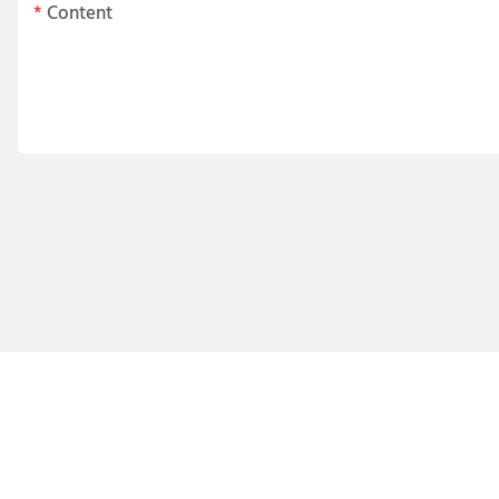
Content