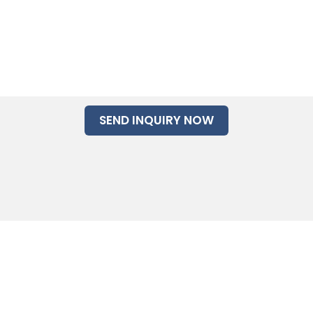
SEND INQUIRY NOW