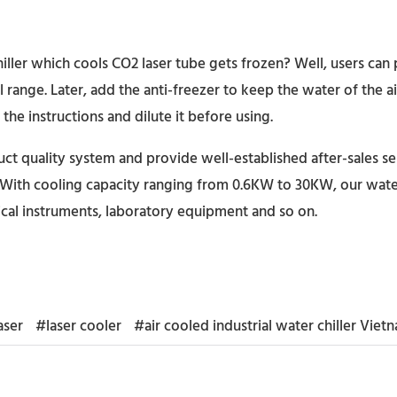
iller which cools CO2 laser tube gets frozen? Well, users can 
range. Later, add the anti-freezer to keep the water of the ai
the instructions and dilute it before using.
t quality system and provide well-established after-sales se
With cooling capacity ranging from 0.6KW to 30KW, our water c
cal instruments, laboratory equipment and so on.
aser
#laser cooler
#air cooled industrial water chiller Viet