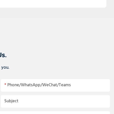
Us.
p you.
Phone/WhatsApp/WeChat/Teams
Subject