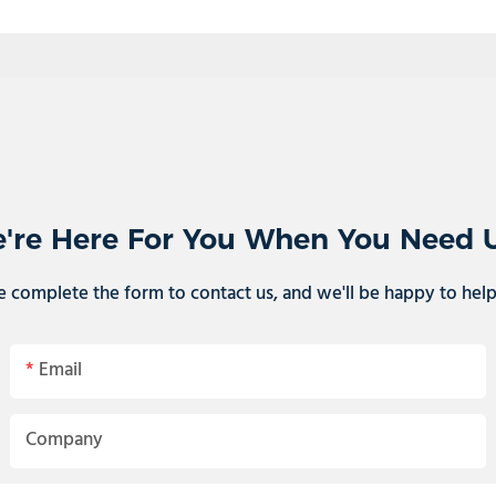
're Here For You When You Need 
e complete the form to contact us, and we'll be happy to hel
Email
Company