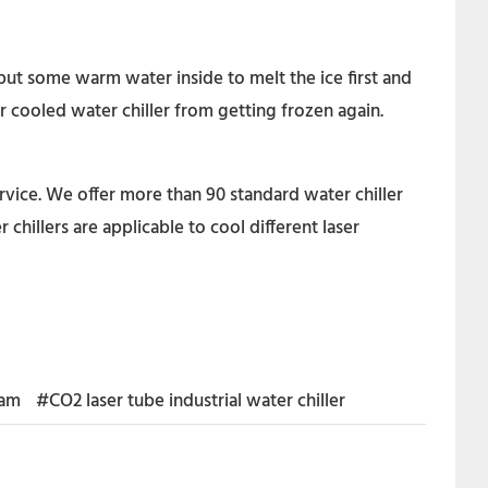
put some warm water inside to melt the ice first and
r cooled water chiller from getting frozen again.
rvice. We offer more than 90 standard water chiller
hillers are applicable to cool different laser
nam
#CO2 laser tube industrial water chiller