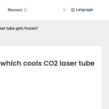
Resource
Sustainability
Language
aser tube gets frozen?
 which cools CO2 laser tube 