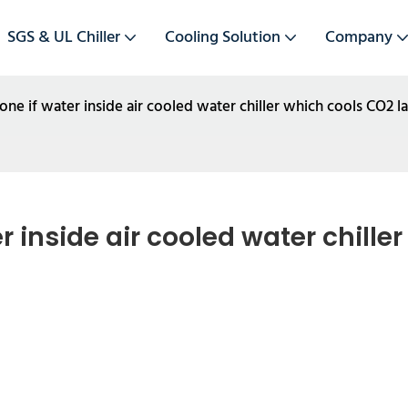
SGS & UL Chiller
Cooling Solution
Company
ne if water inside air cooled water chiller which cools CO2 l
 inside air cooled water chiller