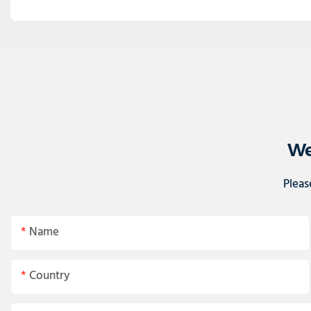
We
Pleas
Name
Country