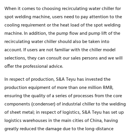
When it comes to choosing recirculating water chiller for
spot welding machine, users need to pay attention to the
cooling requirement or the heat load of the spot welding
machine. In addition, the pump flow and pump lift of the
recirculating water chiller should also be taken into
account. If users are not familiar with the chiller model
selections, they can consult our sales persons and we will
offer the professional advice.
In respect of production, S&A Teyu has invested the
production equipment of more than one million RMB,
ensuring the quality of a series of processes from the core
components (condenser) of industrial chiller to the welding
of sheet metal; in respect of logistics, S&A Teyu has set up
logistics warehouses in the main cities of China, having
greatly reduced the damage due to the long-distance