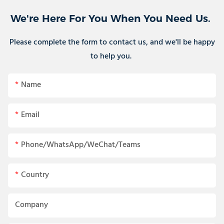
We're Here For You When You Need Us.
Please complete the form to contact us, and we'll be happy
to help you.
Name
Email
Phone/WhatsApp/WeChat/Teams
Country
Company