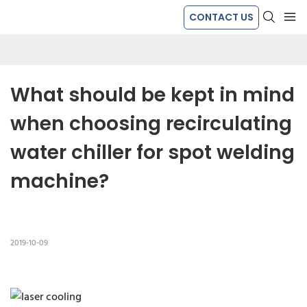
CONTACT US
What should be kept in mind 
when choosing recirculating 
water chiller for spot welding 
machine?
2019-10-09