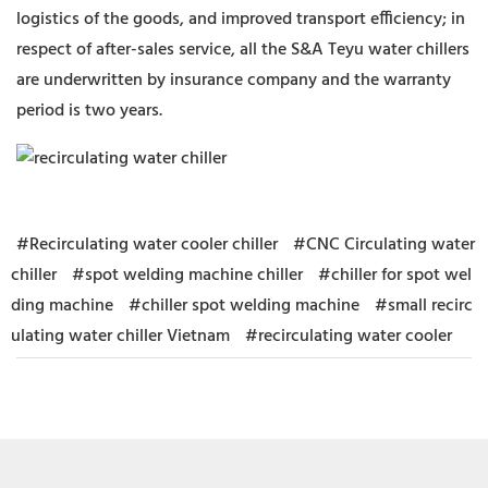
logistics of the goods, and improved transport efficiency; in
respect of after-sales service, all the S&A Teyu water chillers
are underwritten by insurance company and the warranty
period is two years.
#Recirculating water cooler chiller
#CNC Circulating water
chiller
#spot welding machine chiller
#chiller for spot wel
ding machine
#chiller spot welding machine
#small recirc
ulating water chiller Vietnam
#recirculating water cooler