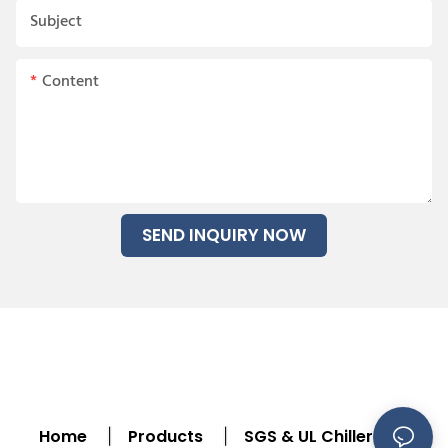
Subject
Content
SEND INQUIRY NOW
Home
Products
SGS & UL Chiller
|
|
|