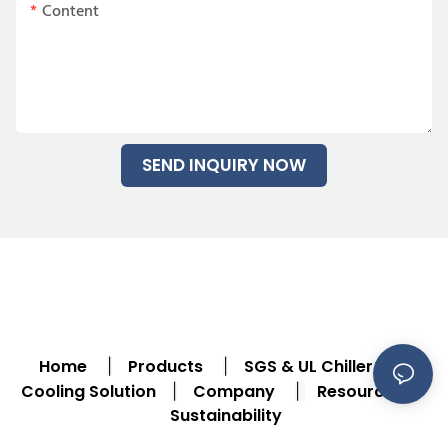
Content
SEND INQUIRY NOW
Home
Products
SGS & UL Chiller
|
|
|
Cooling Solution
Company
Resource
|
|
|
Sustainability