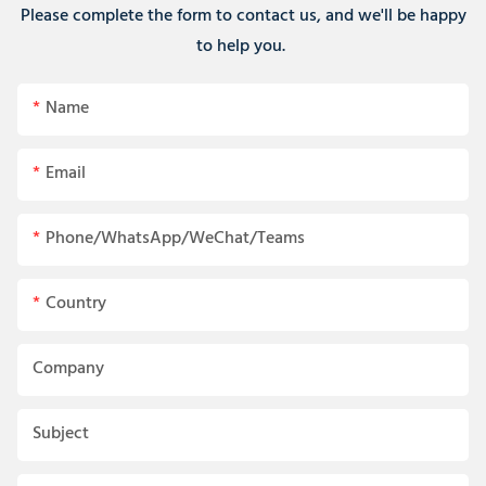
Please complete the form to contact us, and we'll be happy
to help you.
Name
Email
Phone/WhatsApp/WeChat/Teams
Country
Company
Subject