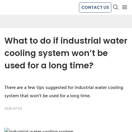
CONTACT US
What to do if industrial water 
cooling system won’t be 
used for a long time?
There are a few tips suggested for industrial water cooling
system that won't be used for a long time.
2020-07-02