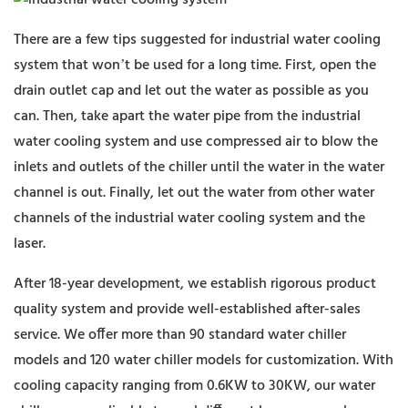
There are a few tips suggested for industrial water cooling
system that won’t be used for a long time. First, open the
drain outlet cap and let out the water as possible as you
can. Then, take apart the water pipe from the industrial
water cooling system and use compressed air to blow the
inlets and outlets of the chiller until the water in the water
channel is out. Finally, let out the water from other water
channels of the industrial water cooling system and the
laser.
After 18-year development, we establish rigorous product
quality system and provide well-established after-sales
service. We offer more than 90 standard water chiller
models and 120 water chiller models for customization. With
cooling capacity ranging from 0.6KW to 30KW, our water