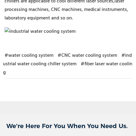
chillers are applicable to cool different laser sources,laser
processing machines, CNC machines, medical instruments,
laboratory equipment and so on.
#water cooling system
#CNC water cooling system
#ind
ustrial water cooling chiller system
#fiber laser water coolin
g
We're Here For You When You Need Us.