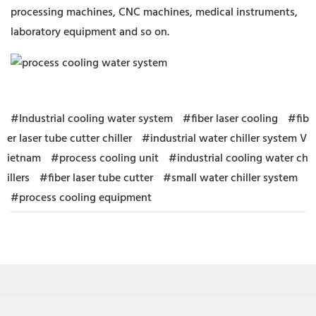
processing machines, CNC machines, medical instruments,
laboratory equipment and so on.
#Industrial cooling water system
#fiber laser cooling
#fib
er laser tube cutter chiller
#industrial water chiller system V
ietnam
#process cooling unit
#industrial cooling water ch
illers
#fiber laser tube cutter
#small water chiller system
#process cooling equipment