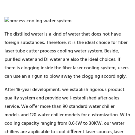
The distilled water is a kind of water that does not have
foreign substances. Therefore, it is the ideal choice for fiber
laser tube cutter process cooling water system. Beside,
purified water and DI water are also the ideal choices. If
there is clogging inside the fiber laser cooling system, users
can use an air gun to blow away the clogging accordingly.
After 18-year development, we establish rigorous product
quality system and provide well-established after-sales
service. We offer more than 90 standard water chiller
models and 120 water chiller models for customization. With
cooling capacity ranging from 0.6KW to 30KW, our water
chillers are applicable to cool different laser sources,laser