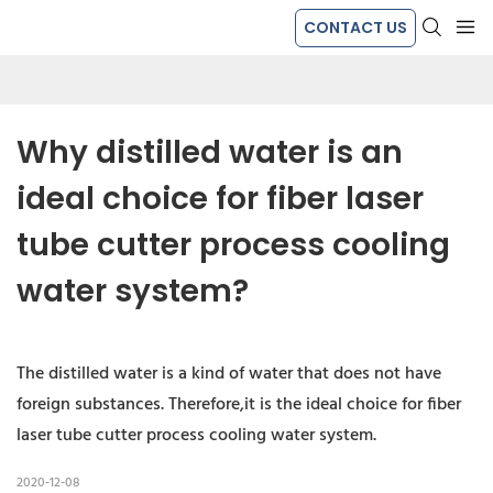
CONTACT US
Why distilled water is an 
ideal choice for fiber laser 
tube cutter process cooling 
water system?
The distilled water is a kind of water that does not have
foreign substances. Therefore,it is the ideal choice for fiber
laser tube cutter process cooling water system.
2020-12-08