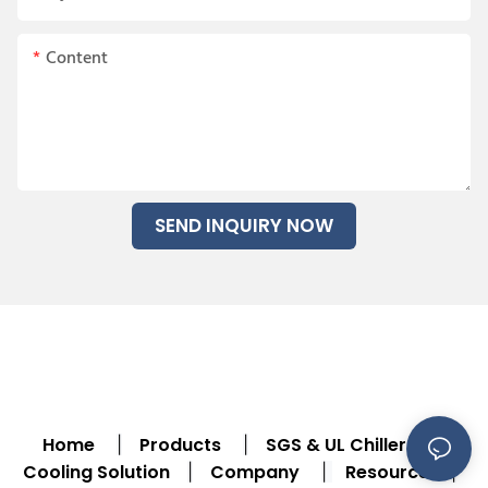
Content
SEND INQUIRY NOW
Home
Products
SGS & UL Chiller
|
|
|
Cooling Solution
Company
Resource
|
|
|