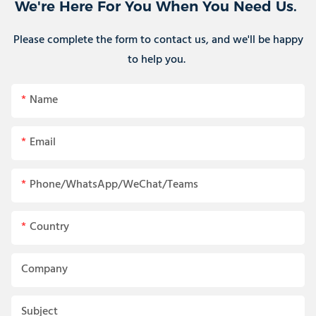
We're Here For You When You Need Us.
Please complete the form to contact us, and we'll be happy
to help you.
Name
Email
Phone/WhatsApp/WeChat/Teams
Country
Company
Subject