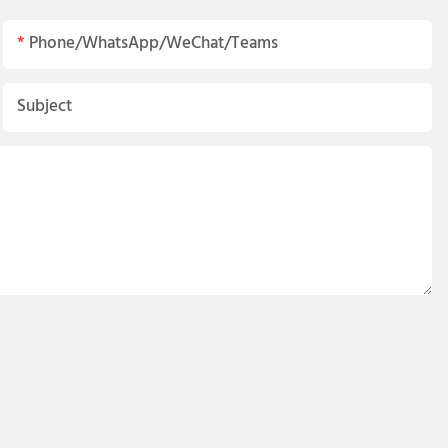
Phone/WhatsApp/WeChat/Teams
Subject