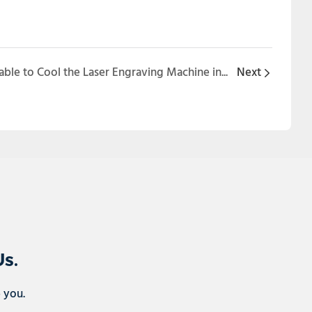
Is Water Chiller Unit Applicable to Cool the Laser Engraving Machine in the TECHNOPRINT Show?
Next
Us.
p you.