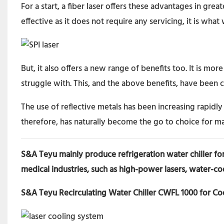
For a start, a fiber laser offers these advantages in grea
effective as it does not require any servicing, it is what
But, it also offers a new range of benefits too. It is m
struggle with. This, and the above benefits, have been c
The use of reflective metals has been increasing rapidly i
therefore, has naturally become the go to choice for m
S&A Teyu mainly produce refrigeration water chiller for
medical industries, such as high-power lasers, water-co
S&A Teyu Recirculating Water Chiller CWFL 1000 for C