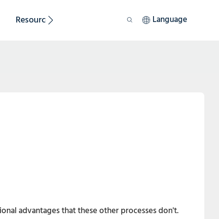
Resource
Sustainability
Language
itional advantages that these other processes don't.