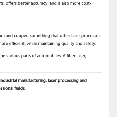
rts, offers better accuracy, and is also more cost-
inium and copper, something that other laser processes
ore efficient, while maintaining quality and safety.
the various parts of automobiles. A fiber laser,
 industrial manufacturing, laser processing and
sional fields.