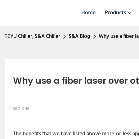
Home
Products
TEYU Chiller, S&A Chiller
S&A Blog
Why use a fiber la
Why use a fiber laser over ot
2018-12-19
The benefits that we have listed above more-or-less appl