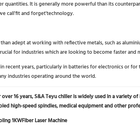
ter quantities. It is generally more powerful than its counterpa
 we call'fit and forget'technology.
ore than adept at working with reflective metals, such as alum
rucial for industries which are looking to become faster and m
n recent years, particularly in batteries for electronics or for 
any industries operating around the world.
 over 16 years, S&A Teyu chiller
is widely used in a variety of
oled high-speed spindles, medical equipment and other profes
ooling 1KWFiber Laser Machine