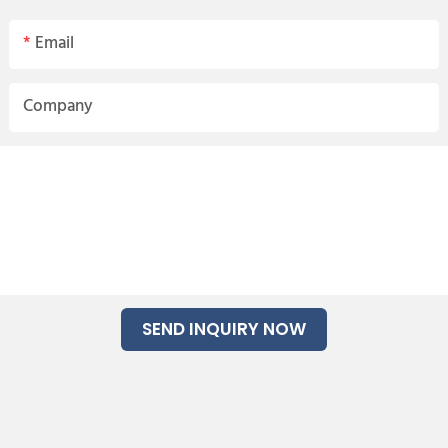
Email
Company
SEND INQUIRY NOW