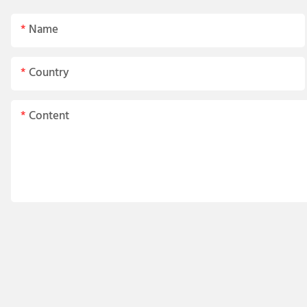
Name
Country
Content