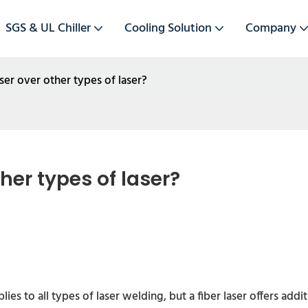
SGS & UL Chiller
Cooling Solution
Company
ser over other types of laser?
her types of laser?
ies to all types of laser welding, but a fiber laser offers add