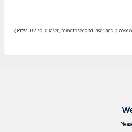
Prev
We
Pleas