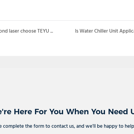
UV solid laser, femotosecond laser and picosecond laser choose TEYU water chiller
're Here For You When You Need 
e complete the form to contact us, and we'll be happy to hel