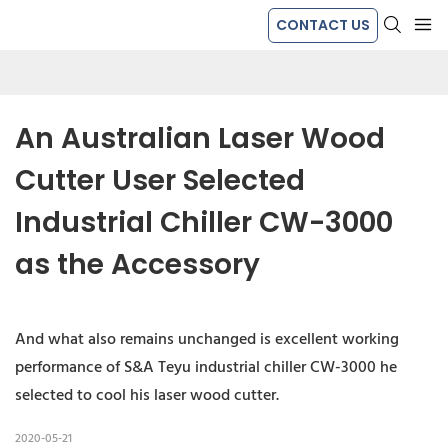
CONTACT US
An Australian Laser Wood 
Cutter User Selected 
Industrial Chiller CW-3000 
as the Accessory
And what also remains unchanged is excellent working
performance of S&A Teyu industrial chiller CW-3000 he
selected to cool his laser wood cutter.
2020-05-21