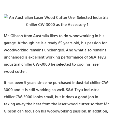
Mr. Gibson from Australia likes to do woodworking in his
garage. Although he is already 65 years old, his passion for
woodworking remains unchanged. And what also remains
unchanged is excellent working performance of S&A Teyu
industrial chiller CW-3000 he selected to cool his laser
wood cutter.
It has been 5 years since he purchased industrial chiller CW-
3000 and it is still working so well. S&A Teyu industrial
chiller CW-3000 looks small, but it does a good job in
taking away the heat from the laser wood cutter so that Mr.
Gibson can focus on his woodworking passion. In addition,