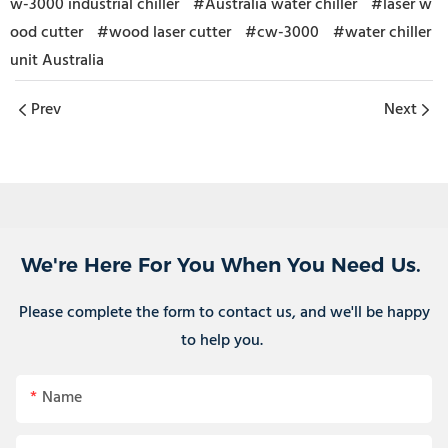
w-3000 industrial chiller
#Australia water chiller
#laser w
ood cutter
#wood laser cutter
#cw-3000
#water chiller
unit Australia
Prev
Next
We're Here For You When You Need Us.
Please complete the form to contact us, and we'll be happy
to help you.
Name