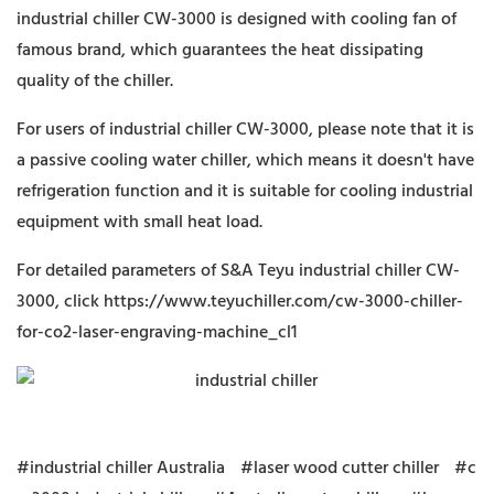
industrial chiller CW-3000 is designed with cooling fan of
famous brand, which guarantees the heat dissipating
quality of the chiller.
For users of industrial chiller CW-3000, please note that it is
a passive cooling water chiller, which means it doesn't have
refrigeration function and it is suitable for cooling industrial
equipment with small heat load.
For detailed parameters of S&A Teyu industrial chiller CW-
3000, click
https://www.teyuchiller.com/cw-3000-chiller-
for-co2-laser-engraving-machine_cl1
#industrial chiller Australia
#laser wood cutter chiller
#c