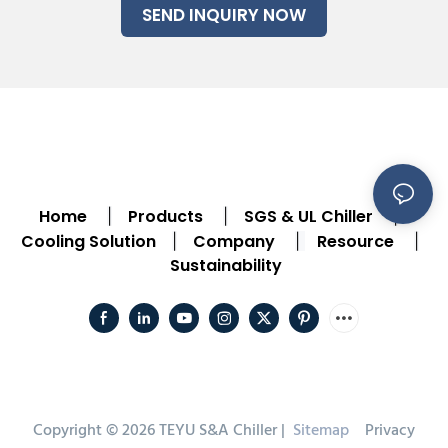
SEND INQUIRY NOW
Home
Products
SGS & UL Chiller
|
|
|
Cooling Solution
Company
Resource
|
|
|
Sustainability
Copyright © 2026 TEYU S&A Chiller |
Sitemap
Privacy