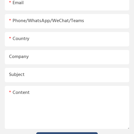
Email
Phone/WhatsApp/WeChat/Teams
Country
Company
Subject
Content